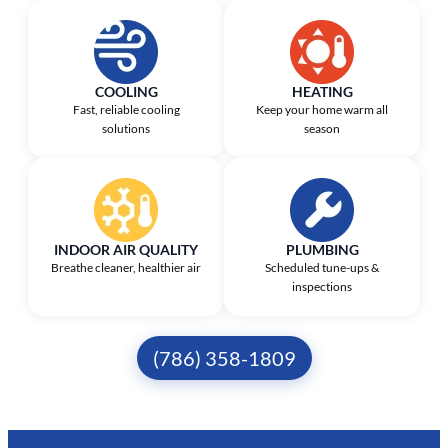
COOLING
HEATING
Fast, reliable cooling
Keep your home warm all
solutions
season
INDOOR AIR QUALITY
PLUMBING
Breathe cleaner, healthier air
Scheduled tune-ups &
inspections
(786) 358-1809