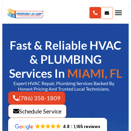
content
Fast & Reliable HVAC
& PLUMBING
Services In
MIAMI, FL
Expert HVAC Repair, Plumbing Services Backed By
Honest Pricing And Trusted Local Technicians.
(786) 358-1809
Schedule Service
4.8
1,165 reviews