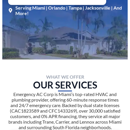
Serving Miami | Orlando | Tampa | Jacksonville | And
More!
WHAT WE OFFER
OUR SERVICES
Emergency AC Corp is Miami’s top-rated HVAC and
plumbing provider, offering 60-minute response times
and 24/7 emergency care. Backed by dual state licenses
(CAC1823589 and CFC1433269), over 30,000 satisfied
customers, and 0% APR financing, they service all major
brands including Trane, Carrier, and Lennox across Miami
and surrounding South Florida neighborhoods.