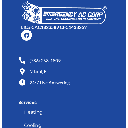
LIC# CAC1823589 CFC1433269
(786) 358-1809
Miami, FL
24/7 Live Answering
Services
Heating
Cooling