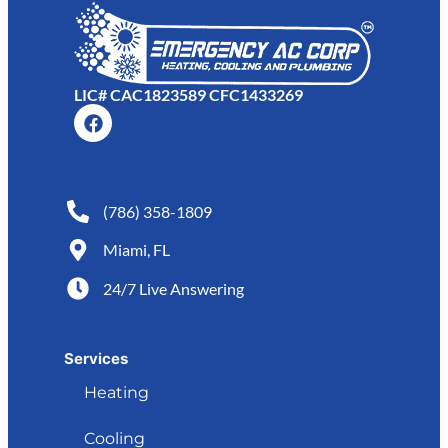
LIC# CAC1823589 CFC1433269
(786) 358-1809
Miami, FL
24/7 Live Answering
Services
Heating
Cooling