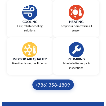
COOLING
HEATING
Fast, reliable cooling
Keep your home warm all
solutions
season
INDOOR AIR QUALITY
PLUMBING
Breathe cleaner, healthier air
Scheduled tune-ups &
inspections
(786) 358-1809