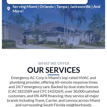
Serving Miami | Orlando | Tampa | Jacksonville | And
More!
WHAT WE OFFER
OUR SERVICES
Emergency AC Corp is Miami’s top-rated HVAC and
plumbing provider, offering 60-minute response times
and 24/7 emergency care. Backed by dual state licenses
(CAC1823589 and CFC1433269), over 30,000 satisfied
customers, and 0% APR financing, they service all major
brands including Trane, Carrier, and Lennox across Miami
and surrounding South Florida neighborhoods.