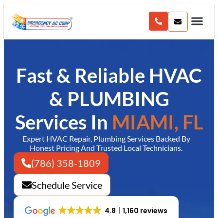
content
Fast & Reliable HVAC
& PLUMBING
Services In
MIAMI, FL
Expert HVAC Repair, Plumbing Services Backed By
Honest Pricing And Trusted Local Technicians.
(786) 358-1809
Schedule Service
4.8
1,160 reviews