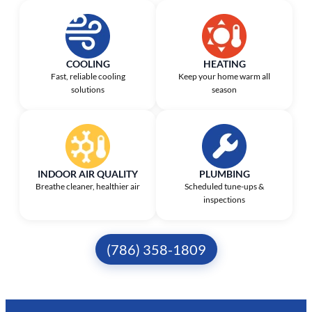
COOLING
HEATING
Fast, reliable cooling
Keep your home warm all
solutions
season
INDOOR AIR QUALITY
PLUMBING
Breathe cleaner, healthier air
Scheduled tune-ups &
inspections
(786) 358-1809