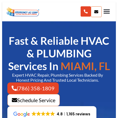
content
Fast & Reliable HVAC
& PLUMBING
Services In
MIAMI, FL
Expert HVAC Repair, Plumbing Services Backed By
Honest Pricing And Trusted Local Technicians.
(786) 358-1809
Schedule Service
4.8
1,165 reviews