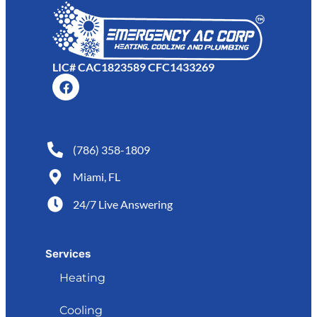
LIC# CAC1823589 CFC1433269
(786) 358-1809
Miami, FL
24/7 Live Answering
Services
Heating
Cooling