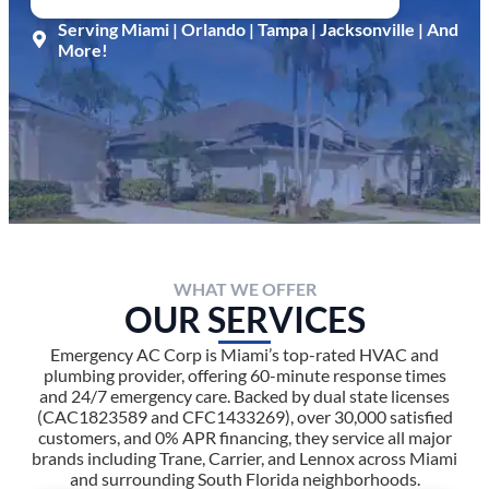
Serving Miami | Orlando | Tampa | Jacksonville | And
More!
WHAT WE OFFER
OUR SERVICES
Emergency AC Corp is Miami’s top-rated HVAC and
plumbing provider, offering 60-minute response times
and 24/7 emergency care. Backed by dual state licenses
(CAC1823589 and CFC1433269), over 30,000 satisfied
customers, and 0% APR financing, they service all major
brands including Trane, Carrier, and Lennox across Miami
and surrounding South Florida neighborhoods.