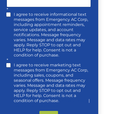
*
I agree to receive informational text
messages from Emergency AC Corp,
including appointment reminders,
service updates, and account
notifications. Message frequency
varies. Message and data rates may
apply. Reply STOP to opt out and
HELP for help. Consent is not a
condition of purchase.
*
I agree to receive marketing text
messages from Emergency AC Corp,
including sales, coupons, and
seasonal offers. Message frequency
varies. Message and data rates may
apply. Reply STOP to opt out and
HELP for help. Consent is not a
condition of purchase.
Privacy Policy
|
Terms And Conditions