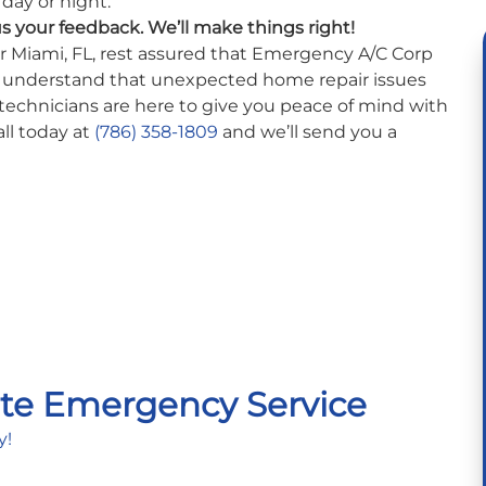
day or night.
us your feedback. We’ll make things right!
ear Miami, FL, rest assured that Emergency A/C Corp
e understand that unexpected home repair issues
technicians are here to give you peace of mind with
ll today at
(786) 358-1809
and we’ll send you a
te Emergency Service
y!