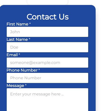
Contact Us
First Name
*
Last Name
*
Email
*
Phone Number
*
Message
*