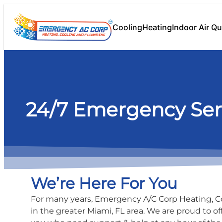
content
Cooling
Heating
Indoor Air Qu
24/7 Emergency Ser
We’re Here For You
For many years, Emergency A/C Corp Heating, 
in the greater Miami, FL area. We are proud to of