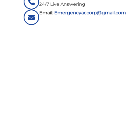
24/7 Live Answering
Email:
Emergencyaccorp@gmail.com