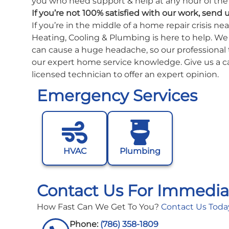
you who need support & help at any hour of the 
If you’re not 100% satisfied with our work, send 
If you’re in the middle of a home repair crisis n
Heating, Cooling & Plumbing is here to help. W
can cause a huge headache, so our professional 
our expert home service knowledge. Give us a ca
licensed technician to offer an expert opinion.
Emergency Services
HVAC
Plumbing
Contact Us For Immedia
How Fast Can We Get To You?
Contact Us Toda
Phone:
(786) 358-1809