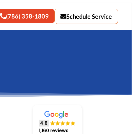
(786) 358-1809
Schedule Service
4.8
1,160 reviews