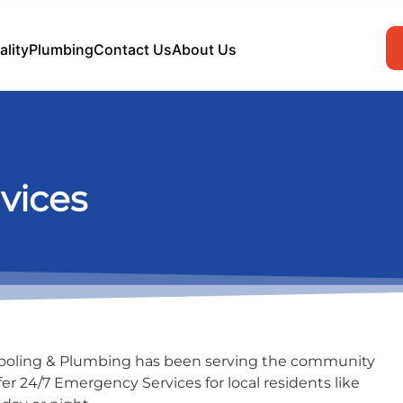
ality
Plumbing
Contact Us
About Us
vices
Cooling & Plumbing has been serving the community
fer 24/7 Emergency Services for local residents like