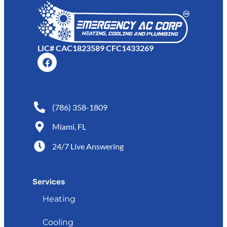
LIC# CAC1823589 CFC1433269
(786) 358-1809
Miami, FL
24/7 Live Answering
Services
Heating
Cooling