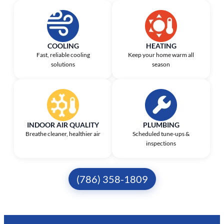
COOLING
HEATING
Fast, reliable cooling
Keep your home warm all
solutions
season
INDOOR AIR QUALITY
PLUMBING
Breathe cleaner, healthier air
Scheduled tune-ups &
inspections
(786) 358-1809