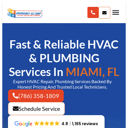
content
Fast & Reliable HVAC
& PLUMBING
Services In
MIAMI, FL
Expert HVAC Repair, Plumbing Services Backed By
Honest Pricing And Trusted Local Technicians.
(786) 358-1809
Schedule Service
4.8
1,165 reviews