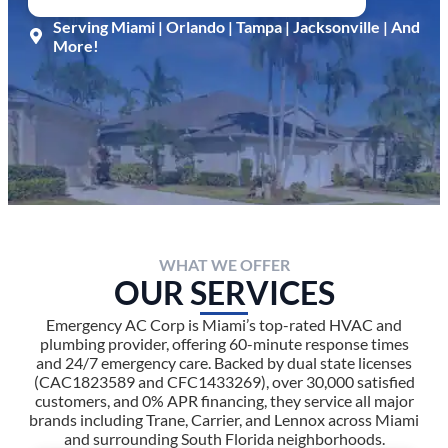
Serving Miami | Orlando | Tampa | Jacksonville | And
More!
WHAT WE OFFER
OUR SERVICES
Emergency AC Corp is Miami’s top-rated HVAC and
plumbing provider, offering 60-minute response times
and 24/7 emergency care. Backed by dual state licenses
(CAC1823589 and CFC1433269), over 30,000 satisfied
customers, and 0% APR financing, they service all major
brands including Trane, Carrier, and Lennox across Miami
and surrounding South Florida neighborhoods.