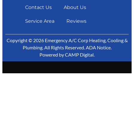
Contact Us
About Us
Service Area
Reviews
Copyright © 2026 Emergency A/C Corp Heating, Cooling &
Plumbing. All Rights Reserved.
ADA Notice
.
Powered by
CAMP Digital
.