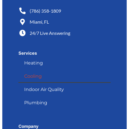
(786) 358-1809
Miami, FL
24/7 Live Answering
Services
Heating
Cooling
Indoor Air Quality
Plumbing
Company