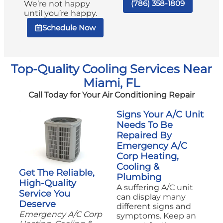
(786) 358-1809
We’re not happy
until you’re happy.
Schedule Now
Top-Quality Cooling Services Near
Miami, FL
Call Today for Your Air Conditioning Repair
Signs Your A/C Unit
Needs To Be
Repaired By
Emergency A/C
Corp Heating,
Cooling &
Get The Reliable,
Plumbing
High-Quality
A suffering A/C unit
Service You
can display many
Deserve
different signs and
Emergency A/C Corp
symptoms. Keep an