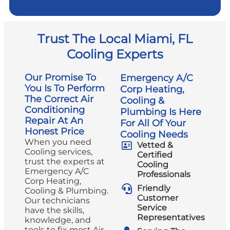
Trust The Local Miami, FL
Cooling Experts
Our Promise To
Emergency A/C
You Is To Perform
Corp Heating,
The Correct Air
Cooling &
Conditioning
Plumbing Is Here
Repair At An
For All Of Your
Honest Price
Cooling Needs
When you need
Vetted &
Cooling services,
Certified
trust the experts at
Cooling
Emergency A/C
Professionals
Corp Heating,
Friendly
Cooling & Plumbing.
Customer
Our technicians
Service
have the skills,
Representatives
knowledge, and
tools to fix most Air