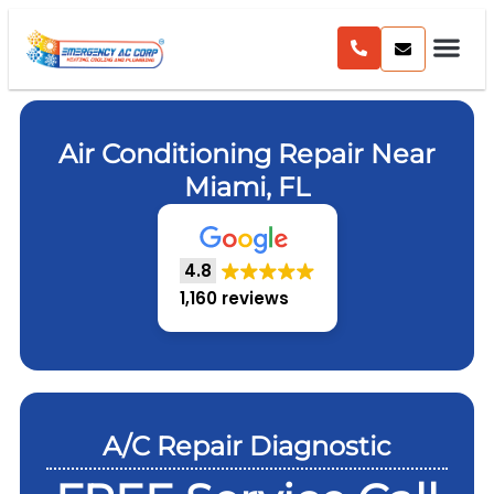
Air Conditioning Repair Near
Miami, FL
4.8
1,160 reviews
A/C Repair Diagnostic