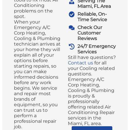
Serving The
Conditioning
Miami, FL Area
problems on the
Reliable, On-
spot.
Time Service
When your
Emergency A/C
Check Our
Corp Heating,
Customer
Cooling & Plumbing
Reviews
technician arrives at
24/7 Emergency
your home they will
Services
explain all of your
Still have questions?
options before
Contact us
for all
starting repairs, so
your Cooling related
you can make
questions.
informed decisions
Emergency A/C
before any work
Corp Heating,
begins. We service
Cooling & Plumbing
and repair most
is proudly &
brands of
professionally
equipment, so you
offering related Air
can trust us to
Conditioning Repair
perform a
services in the
professional repair
Miami, FL area.
job.