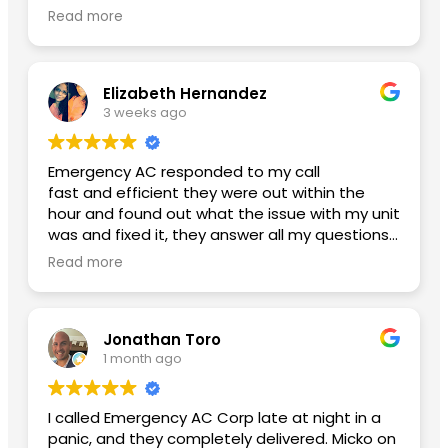
glad I finally found an honest ac company with
Read more
reasonable pricing. Btw my new ac is working
amazing and my power bill has lowered. Thank
you Yoniel!
Elizabeth Hernandez
3 weeks ago
Emergency AC responded to my call
fast and efficient they were out within the
hour and found out what the issue with my unit
was and fixed it, they answer all my questions
and left me with no concerns. Thank you so
Read more
much for the great service A++
Second review used them again:
Jonathan Toro
I had an excellent experience from beginning
1 month ago
to end. Daniel, the General Manager, was
professional, knowledgeable, and made sure
everything went smoothly. He took the time to
I called Emergency AC Corp late at night in a
answer my questions and made me feel
panic, and they completely delivered. Micko on
confident throughout the process.