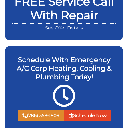
FREE Service Call
With Repair
See Offer Details
Schedule With Emergency
A/C Corp Heating, Cooling &
Plumbing Today!
(786) 358-1809
Schedule Now