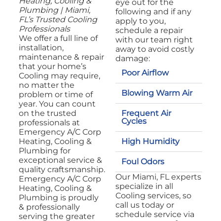
Heating, Cooling &
eye out for the
Plumbing | Miami,
following and if any
FL’s Trusted Cooling
apply to you,
Professionals
schedule a repair
We offer a full line of
with our team right
installation,
away to avoid costly
maintenance & repair
damage:
that your home’s
Poor Airflow
Cooling may require,
no matter the
Blowing Warm Air
problem or time of
year. You can count
Frequent Air
on the trusted
Cycles
professionals at
Emergency A/C Corp
High Humidity
Heating, Cooling &
Plumbing for
exceptional service &
Foul Odors
quality craftsmanship.
Our Miami, FL experts
Emergency A/C Corp
specialize in all
Heating, Cooling &
Cooling services, so
Plumbing is proudly
call us today or
& professionally
schedule service via
serving the greater