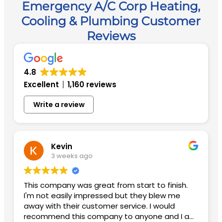
Emergency A/C Corp Heating,
Cooling & Plumbing Customer
Reviews
4.8
Excellent
1,160 reviews
Write a review
Kevin
3 weeks ago
This company was great from start to finish.
I'm not easily impressed but they blew me
away with their customer service. I would
recommend this company to anyone and I am