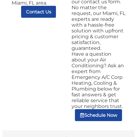
our contact us form.
Miami, FL area.
No matter the
Contact Us
request, our Miami, FL
experts are ready
with a hassle-free
solution with upfront
pricing & customer
satisfaction,
guaranteed.
Have a question
about your Air
Conditioning? Ask an
expert from
Emergency A/C Corp
Heating, Cooling &
Plumbing below for
fast answers & get
reliable service that
your neighbors trust.
Schedule Now