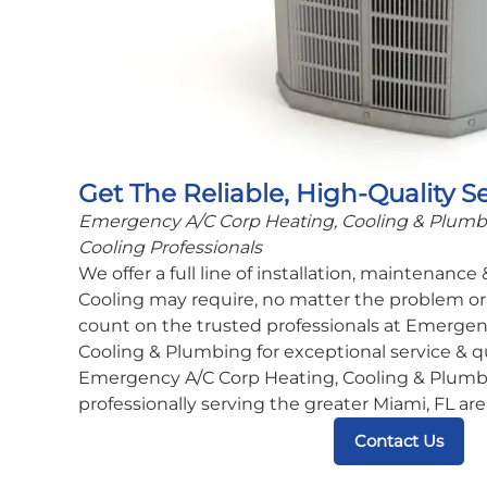
Get The Reliable, High-Quality S
Emergency A/C Corp Heating, Cooling & Plumbin
Cooling Professionals
We offer a full line of installation, maintenance
Cooling may require, no matter the problem or 
count on the trusted professionals at Emergen
Cooling & Plumbing for exceptional service & q
Emergency A/C Corp Heating, Cooling & Plumbi
professionally serving the greater Miami, FL are
Contact Us