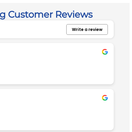
ng Customer Reviews
Write a review