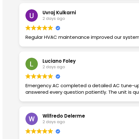
Uvraj Kulkarni
2 days ago
Regular HVAC maintenance improved our system. F
Luciano Foley
2 days ago
Emergency AC completed a detailed AC tune-up
answered every question patiently. The unit is q
Wilfredo Delerme
2 days ago