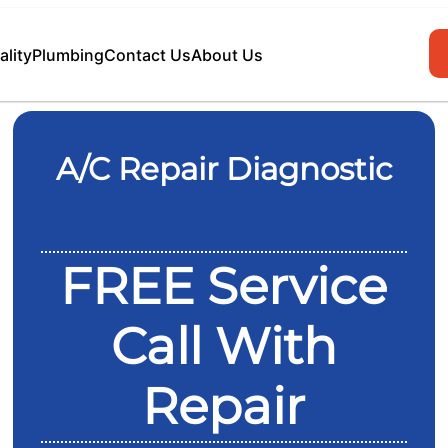
ality
Plumbing
Contact Us
About Us
A/C Repair Diagnostic
FREE Service
Call With
Repair