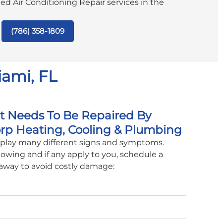
ated Air Conditioning Repair services in the
(786) 358-1809
iami, FL
it Needs To Be Repaired By
rp Heating, Cooling & Plumbing
isplay many different signs and symptoms.
lowing and if any apply to you, schedule a
 away to avoid costly damage: