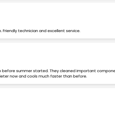
riendly technician and excellent service.
 before summer started. They cleaned important compone
uieter now and cools much faster than before.