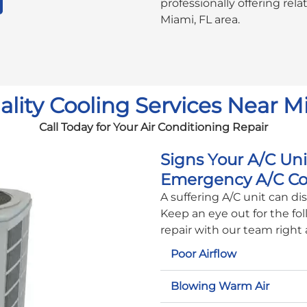
professionally offering rel
Miami, FL area.
lity Cooling Services Near M
Call Today for Your Air Conditioning Repair
Signs Your A/C Un
Emergency A/C Co
A suffering A/C unit can d
Keep an eye out for the fol
repair with our team right
Poor Airflow
Blowing Warm Air