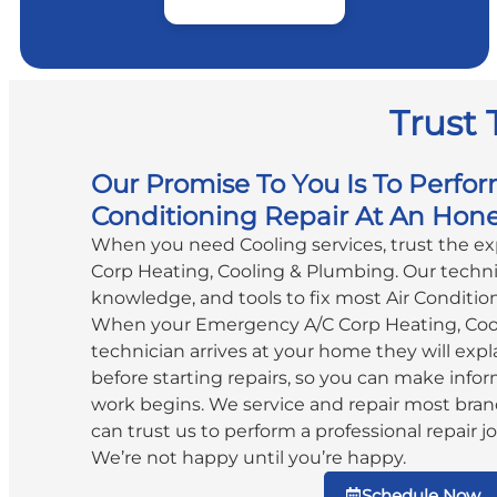
Trust 
Our Promise To You Is To Perfor
Conditioning Repair At An Hone
When you need Cooling services, trust the e
Corp Heating, Cooling & Plumbing. Our technic
knowledge, and tools to fix most Air Conditio
When your Emergency A/C Corp Heating, Coo
technician arrives at your home they will expla
before starting repairs, so you can make info
work begins. We service and repair most bran
can trust us to perform a professional repair jo
We’re not happy until you’re happy.
Schedule Now