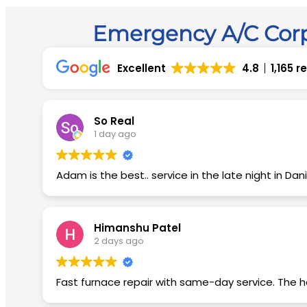
Emergency A/C Corp
Excellent
4.8
1,165 
So Real
1 day ago
Adam is the best.. service in the late night in Dania..
Himanshu Patel
2 days ago
Fast furnace repair with same-day service. The he