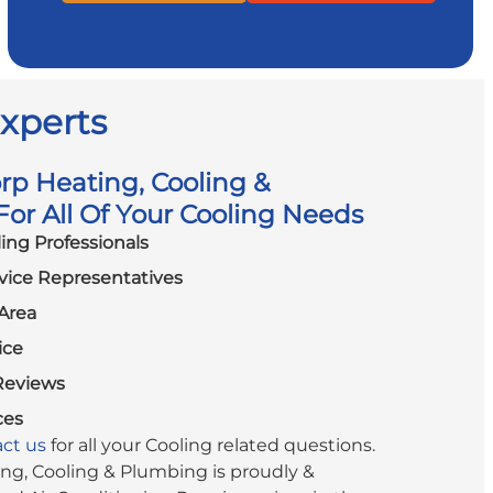
Experts
p Heating, Cooling &
or All Of Your Cooling Needs
ling Professionals
vice Representatives
Area
ice
Reviews
ces
ct us
for all your Cooling related questions.
g, Cooling & Plumbing is proudly &