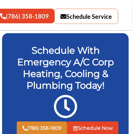
(786) 358-1809
Schedule Service
Schedule With
Emergency A/C Corp
Heating, Cooling &
Plumbing Today!
(786) 358-1809
Schedule Now