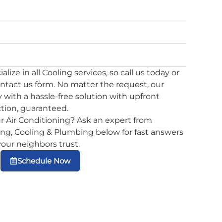
lize in all Cooling services, so call us today or
ontact us form. No matter the request, our
 with a hassle-free solution with upfront
ction, guaranteed.
r Air Conditioning? Ask an expert from
g, Cooling & Plumbing below for fast answers
 your neighbors trust.
Schedule Now