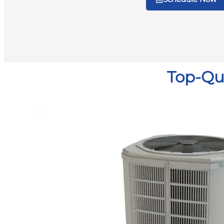
Top-Qua