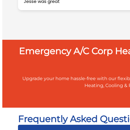
Jesse was great
Emergency A/C Corp Heat
Upgrade your home hassle-free with our flexib
Heating, Cooling & 
Frequently Asked Questi