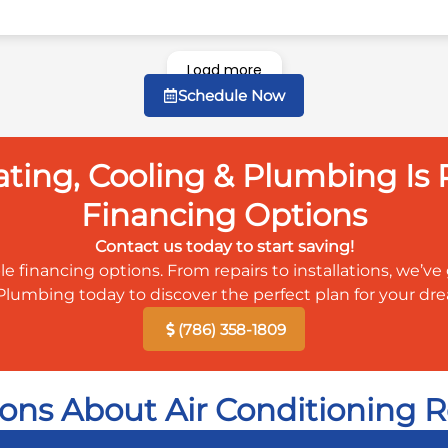
Load more
Schedule Now
ing, Cooling & Plumbing Is P
Financing Options
Contact us today to start saving!
le financing options. From repairs to installations, we’
Plumbing today to discover the perfect plan for your d
(786) 358-1809
ons About Air Conditioning R