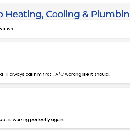
 Heating, Cooling & Plumbi
reviews
 ill always call him first .. A/C working like it should..
at is working perfectly again.