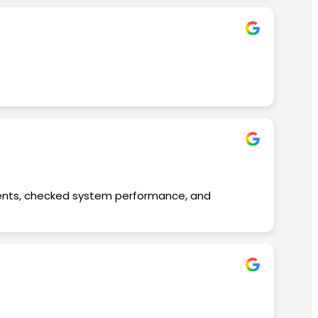
nts, checked system performance, and