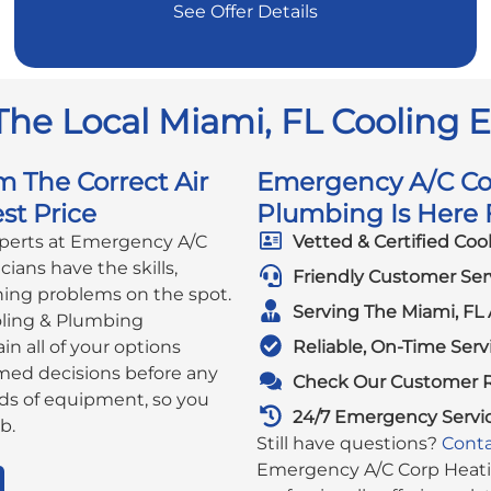
See Offer Details
The Local Miami, FL Cooling 
m The Correct Air
Emergency A/C Cor
st Price
Plumbing Is Here F
xperts at Emergency A/C
Vetted & Certified Coo
ians have the skills,
Friendly Customer Ser
ning problems on the spot.
Serving The Miami, FL 
ling & Plumbing
in all of your options
Reliable, On-Time Serv
rmed decisions before any
Check Our Customer 
ds of equipment, so you
24/7 Emergency Servi
b.
Still have questions?
Conta
Emergency A/C Corp Heatin