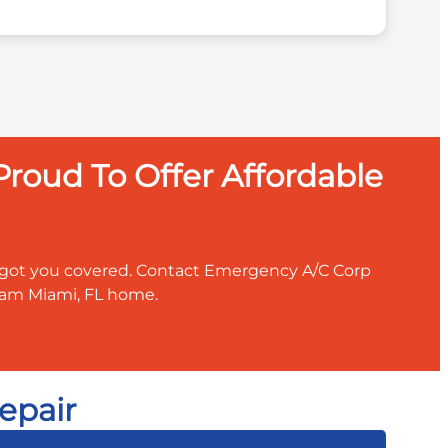
roud To Offer Affordable
ve got you covered. Contact Emergency A/C Corp
ream Miami, FL home.
epair