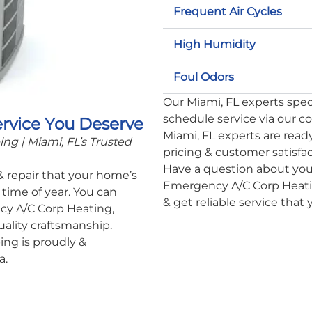
Frequent Air Cycles
High Humidity
Foul Odors
Our Miami, FL experts specia
schedule service via our c
ervice You Deserve
Miami, FL experts are ready
g | Miami, FL’s Trusted
pricing & customer satisfa
Have a question about you
 & repair that your home’s
Emergency A/C Corp Heatin
time of year. You can
& get reliable service that
cy A/C Corp Heating,
uality craftsmanship.
ng is proudly &
a.