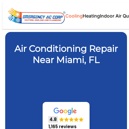
Cooling
Heating
Indoor Air Qu
Air Conditioning Repair
Near Miami, FL
4.8
1,165 reviews