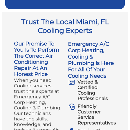
Trust The Local Miami, FL
Cooling Experts
Our Promise To
Emergency A/C
You Is To Perform
Corp Heating,
The Correct Air
Cooling &
Conditioning
Plumbing Is Here
Repair At An
For All Of Your
Honest Price
Cooling Needs
When you need
Vetted &
Cooling services,
Certified
trust the experts at
Cooling
Emergency A/C
Professionals
Corp Heating,
Friendly
Cooling & Plumbing.
Customer
Our technicians
Service
have the skills,
Representatives
knowledge, and
tools to fix most Air