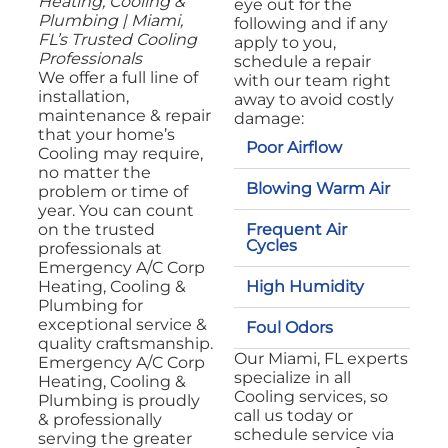
Heating, Cooling &
eye out for the
Plumbing | Miami,
following and if any
FL’s Trusted Cooling
apply to you,
Professionals
schedule a repair
We offer a full line of
with our team right
installation,
away to avoid costly
maintenance & repair
damage:
that your home’s
Poor Airflow
Cooling may require,
no matter the
Blowing Warm Air
problem or time of
year. You can count
Frequent Air
on the trusted
Cycles
professionals at
Emergency A/C Corp
High Humidity
Heating, Cooling &
Plumbing for
exceptional service &
Foul Odors
quality craftsmanship.
Our Miami, FL experts
Emergency A/C Corp
specialize in all
Heating, Cooling &
Cooling services, so
Plumbing is proudly
call us today or
& professionally
schedule service via
serving the greater