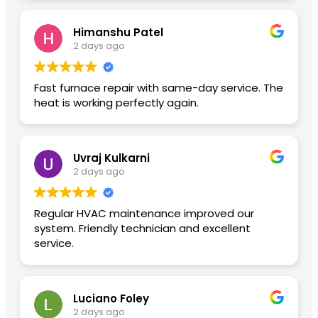
Himanshu Patel
2 days ago
Fast furnace repair with same-day service. The
heat is working perfectly again.
Uvraj Kulkarni
2 days ago
Regular HVAC maintenance improved our
system. Friendly technician and excellent
service.
Luciano Foley
2 days ago