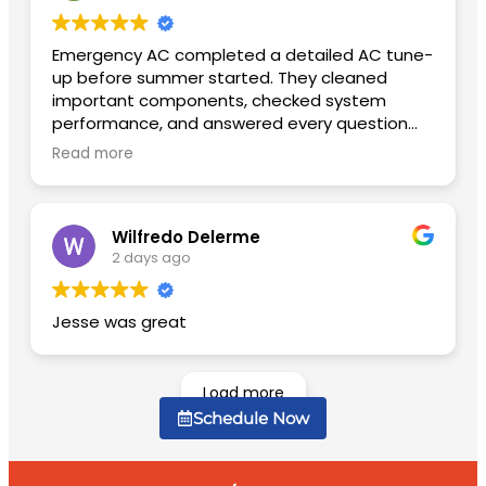
Emergency AC completed a detailed AC tune-
up before summer started. They cleaned
important components, checked system
performance, and answered every question
patiently. The unit is quieter now and cools
Read more
much faster than before.
Wilfredo Delerme
2 days ago
Jesse was great
Load more
Schedule Now