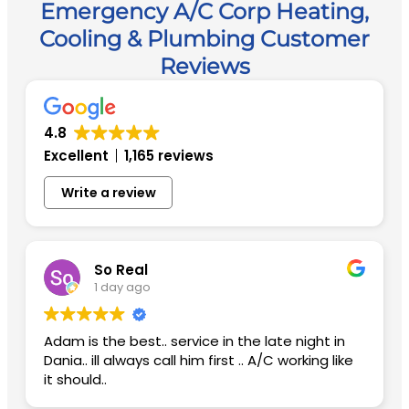
Emergency A/C Corp Heating,
Cooling & Plumbing Customer
Reviews
4.8
Excellent
1,165 reviews
Write a review
So Real
1 day ago
Adam is the best.. service in the late night in
Dania.. ill always call him first .. A/C working like
it should..