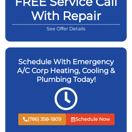
FREE Service Call
With Repair
See Offer Details
Schedule With Emergency
A/C Corp Heating, Cooling &
Plumbing Today!
(786) 358-1809
Schedule Now