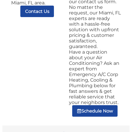
our contact us form.
Miami, FL area.
No matter the
Contact Us
request, our Miami, FL
experts are ready
with a hassle-free
solution with upfront
pricing & customer
satisfaction,
guaranteed.
Have a question
about your Air
Conditioning? Ask an
expert from
Emergency A/C Corp
Heating, Cooling &
Plumbing below for
fast answers & get
reliable service that
your neighbors trust.
Schedule Now