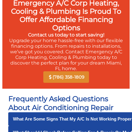
Emergency A/C Corp Heating,
Cooling & Plumbing Is Proud To
Offer Affordable Financing
Options
Contact us today to start saving!
Upgrade your home hassle-free with our flexible
financing options. From repairs to installations,
we’ve got you covered. Contact Emergency A/C
Corp Heating, Cooling & Plumbing today to
discover the perfect plan for your dream Miami,
FL home.
(786) 358-1809
Frequently Asked Questions
About Air Conditioning Repair
What Are Some Signs That My A/C Is Not Working Proper
Some signs that your air conditioner is not