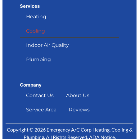
Services
Heating
Cooling
Indoor Air Quality
Plumbing
Company
Contact Us
About Us
Service Area
Reviews
Copyright © 2026 Emergency A/C Corp Heating, Cooling &
Plumbing. All Rights Reserved.
ADA Notice
.