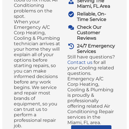
Serving The
Conditioning
Miami, FL Area
problems on the
Reliable, On-
spot.
Time Service
When your
Emergency A/C
Check Our
Corp Heating,
Customer
Cooling & Plumbing
Reviews
technician arrives at
24/7 Emergency
your home they will
Services
explain all of your
Still have questions?
options before
Contact us
for all
starting repairs, so
your Cooling related
you can make
questions.
informed decisions
Emergency A/C
before any work
Corp Heating,
begins. We service
Cooling & Plumbing
and repair most
is proudly &
brands of
professionally
equipment, so you
offering related Air
can trust us to
Conditioning Repair
perform a
services in the
professional repair
Miami, FL area.
job.