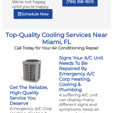
(786) 358-1809
We’re not happy
until you’re happy.
Schedule Now
Top-Quality Cooling Services Near
Miami, FL
Call Today for Your Air Conditioning Repair
Signs Your A/C Unit
Needs To Be
Repaired By
Emergency A/C
Corp Heating,
Cooling &
Get The Reliable,
Plumbing
High-Quality
A suffering A/C unit
Service You
can display many
Deserve
different signs and
Emergency A/C Corp
symptoms. Keep an