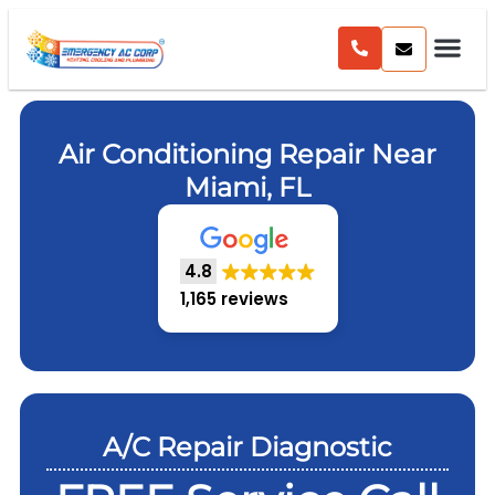
Air Conditioning Repair Near
Miami, FL
4.8
1,165 reviews
A/C Repair Diagnostic