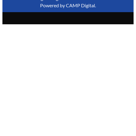
Powered by
CAMP Digital
.