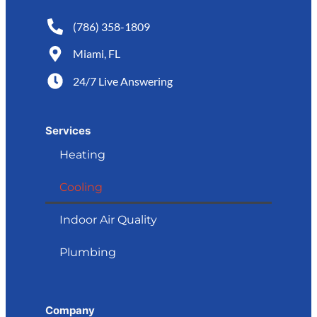
(786) 358-1809
Miami, FL
24/7 Live Answering
Services
Heating
Cooling
Indoor Air Quality
Plumbing
Company