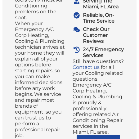
Serving The
Conditioning
Miami, FL Area
problems on the
Reliable, On-
spot.
Time Service
When your
Emergency A/C
Check Our
Corp Heating,
Customer
Cooling & Plumbing
Reviews
technician arrives at
24/7 Emergency
your home they will
Services
explain all of your
Still have questions?
options before
Contact us
for all
starting repairs, so
your Cooling related
you can make
questions.
informed decisions
Emergency A/C
before any work
Corp Heating,
begins. We service
Cooling & Plumbing
and repair most
is proudly &
brands of
professionally
equipment, so you
offering related Air
can trust us to
Conditioning Repair
perform a
services in the
professional repair
Miami, FL area.
job.