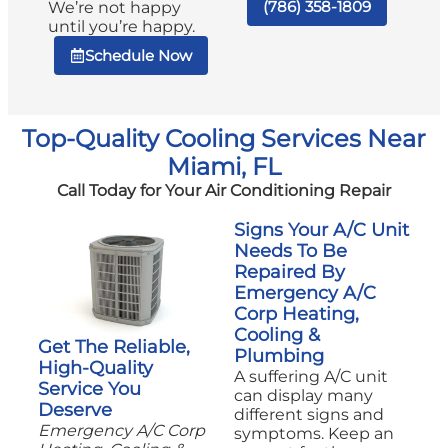
(786) 358-1809
We’re not happy
until you’re happy.
Schedule Now
Top-Quality Cooling Services Near
Miami, FL
Call Today for Your Air Conditioning Repair
Signs Your A/C Unit
Needs To Be
Repaired By
Emergency A/C
Corp Heating,
Cooling &
Get The Reliable,
Plumbing
High-Quality
A suffering A/C unit
Service You
can display many
Deserve
different signs and
Emergency A/C Corp
symptoms. Keep an