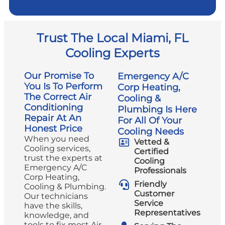
Trust The Local Miami, FL
Cooling Experts
Our Promise To
Emergency A/C
You Is To Perform
Corp Heating,
The Correct Air
Cooling &
Conditioning
Plumbing Is Here
Repair At An
For All Of Your
Honest Price
Cooling Needs
When you need
Vetted &
Cooling services,
Certified
trust the experts at
Cooling
Emergency A/C
Professionals
Corp Heating,
Friendly
Cooling & Plumbing.
Customer
Our technicians
Service
have the skills,
Representatives
knowledge, and
tools to fix most Air