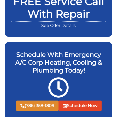
FREE Service Call
With Repair
See Offer Details
Schedule With Emergency
A/C Corp Heating, Cooling &
Plumbing Today!
(786) 358-1809
Schedule Now