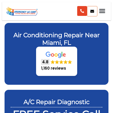
Air Conditioning Repair Near
Miami, FL
4.8
1,160 reviews
A/C Repair Diagnostic