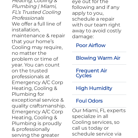
Heating, Cooling &
eye out for the
Plumbing | Miami,
following and if any
FL’s Trusted Cooling
apply to you,
Professionals
schedule a repair
We offer a full line of
with our team right
installation,
away to avoid costly
maintenance & repair
damage:
that your home’s
Poor Airflow
Cooling may require,
no matter the
Blowing Warm Air
problem or time of
year. You can count
Frequent Air
on the trusted
Cycles
professionals at
Emergency A/C Corp
High Humidity
Heating, Cooling &
Plumbing for
exceptional service &
Foul Odors
quality craftsmanship.
Our Miami, FL experts
Emergency A/C Corp
specialize in all
Heating, Cooling &
Cooling services, so
Plumbing is proudly
call us today or
& professionally
schedule service via
serving the greater