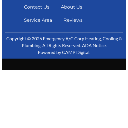
Contact Us
About Us
Service Area
Reviews
Copyright © 2026 Emergency A/C Corp Heating, Cooling &
Plumbing. All Rights Reserved.
ADA Notice
.
Powered by
CAMP Digital
.