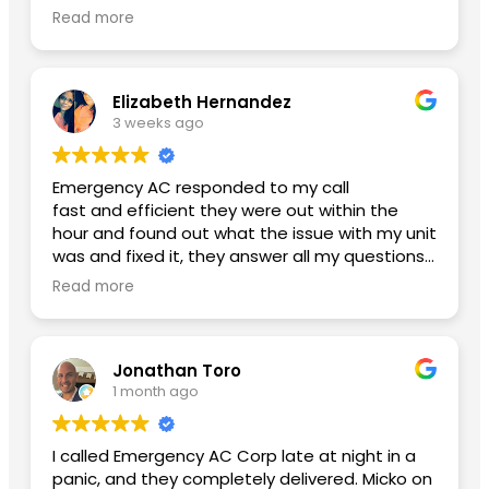
glad I finally found an honest ac company with
Read more
reasonable pricing. Btw my new ac is working
amazing and my power bill has lowered. Thank
you Yoniel!
Elizabeth Hernandez
3 weeks ago
Emergency AC responded to my call
fast and efficient they were out within the
hour and found out what the issue with my unit
was and fixed it, they answer all my questions
and left me with no concerns. Thank you so
Read more
much for the great service A++
Second review used them again:
Jonathan Toro
I had an excellent experience from beginning
1 month ago
to end. Daniel, the General Manager, was
professional, knowledgeable, and made sure
everything went smoothly. He took the time to
I called Emergency AC Corp late at night in a
answer my questions and made me feel
panic, and they completely delivered. Micko on
confident throughout the process.