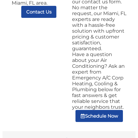
our contact us form.
Miami, FL area.
No matter the
Contact Us
request, our Miami, FL
experts are ready
with a hassle-free
solution with upfront
pricing & customer
satisfaction,
guaranteed.
Have a question
about your Air
Conditioning? Ask an
expert from
Emergency A/C Corp
Heating, Cooling &
Plumbing below for
fast answers & get
reliable service that
your neighbors trust.
Schedule Now