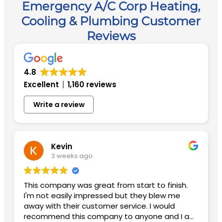
Emergency A/C Corp Heating,
Cooling & Plumbing Customer
Reviews
4.8
Excellent
1,160 reviews
Write a review
Kevin
3 weeks ago
This company was great from start to finish.
I'm not easily impressed but they blew me
away with their customer service. I would
recommend this company to anyone and I am