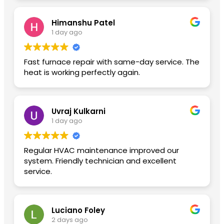
Himanshu Patel
1 day ago
Fast furnace repair with same-day service. The
heat is working perfectly again.
Uvraj Kulkarni
1 day ago
Regular HVAC maintenance improved our
system. Friendly technician and excellent
service.
Luciano Foley
2 days ago