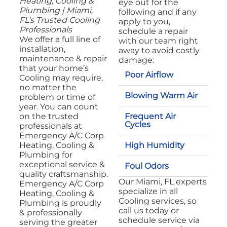
Heating, Cooling &
eye out for the
Plumbing | Miami,
following and if any
FL’s Trusted Cooling
apply to you,
Professionals
schedule a repair
We offer a full line of
with our team right
installation,
away to avoid costly
maintenance & repair
damage:
that your home’s
Poor Airflow
Cooling may require,
no matter the
Blowing Warm Air
problem or time of
year. You can count
Frequent Air
on the trusted
Cycles
professionals at
Emergency A/C Corp
High Humidity
Heating, Cooling &
Plumbing for
exceptional service &
Foul Odors
quality craftsmanship.
Our Miami, FL experts
Emergency A/C Corp
specialize in all
Heating, Cooling &
Cooling services, so
Plumbing is proudly
call us today or
& professionally
schedule service via
serving the greater