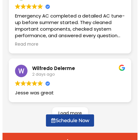
Emergency AC completed a detailed AC tune-
up before summer started. They cleaned
important components, checked system
performance, and answered every question
patiently. The unit is quieter now and cools
Read more
much faster than before.
Wilfredo Delerme
2 days ago
Jesse was great
Load more
Schedule Now