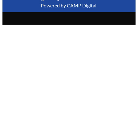
Powered by
CAMP Digital
.