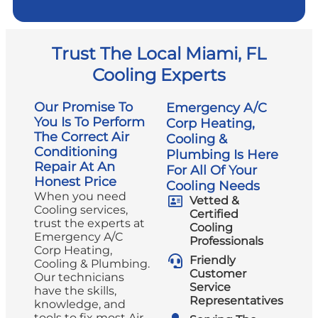
Trust The Local Miami, FL
Cooling Experts
Our Promise To
Emergency A/C
You Is To Perform
Corp Heating,
The Correct Air
Cooling &
Conditioning
Plumbing Is Here
Repair At An
For All Of Your
Honest Price
Cooling Needs
When you need
Vetted &
Cooling services,
Certified
trust the experts at
Cooling
Emergency A/C
Professionals
Corp Heating,
Friendly
Cooling & Plumbing.
Customer
Our technicians
Service
have the skills,
Representatives
knowledge, and
tools to fix most Air