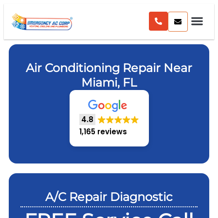
Air Conditioning Repair Near
Miami, FL
4.8
1,165 reviews
A/C Repair Diagnostic