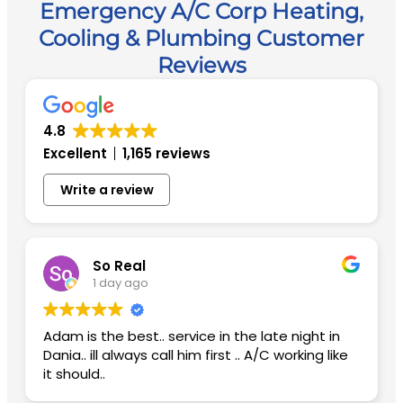
Emergency A/C Corp Heating,
Cooling & Plumbing Customer
Reviews
4.8
Excellent
1,165 reviews
Write a review
So Real
1 day ago
Adam is the best.. service in the late night in
Dania.. ill always call him first .. A/C working like
it should..