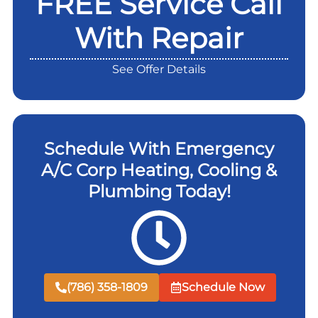
FREE Service Call
With Repair
See Offer Details
Schedule With Emergency
A/C Corp Heating, Cooling &
Plumbing Today!
(786) 358-1809
Schedule Now