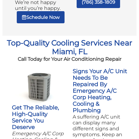
(786) 358-1809
We’re not happy
until you’re happy.
Schedule Now
Top-Quality Cooling Services Near
Miami, FL
Call Today for Your Air Conditioning Repair
Signs Your A/C Unit
Needs To Be
Repaired By
Emergency A/C
Corp Heating,
Cooling &
Get The Reliable,
Plumbing
High-Quality
A suffering A/C unit
Service You
can display many
Deserve
different signs and
Emergency A/C Corp
symptoms. Keep an