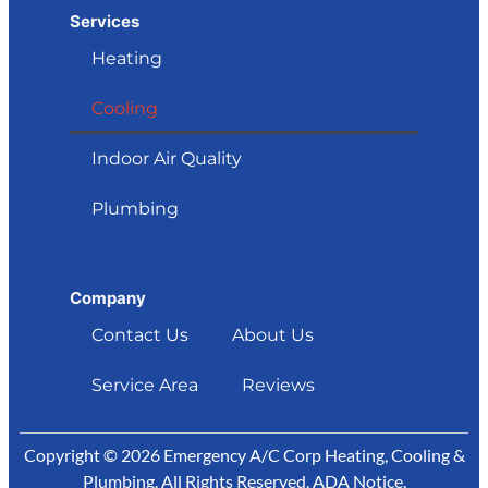
Services
Heating
Cooling
Indoor Air Quality
Plumbing
Company
Contact Us
About Us
Service Area
Reviews
Copyright © 2026 Emergency A/C Corp Heating, Cooling &
Plumbing. All Rights Reserved.
ADA Notice
.