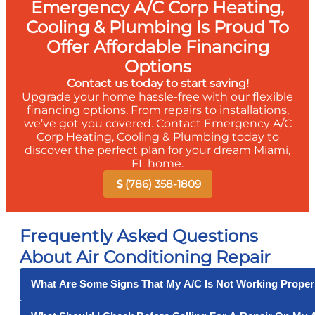
Emergency A/C Corp Heating,
Cooling & Plumbing Is Proud To
Offer Affordable Financing
Options
Contact us today to start saving!
Upgrade your home hassle-free with our flexible
financing options. From repairs to installations,
we’ve got you covered. Contact Emergency A/C
Corp Heating, Cooling & Plumbing today to
discover the perfect plan for your dream Miami,
FL home.
(786) 358-1809
Frequently Asked Questions
About Air Conditioning Repair
What Are Some Signs That My A/C Is Not Working Proper
Some signs that your air conditioner is not