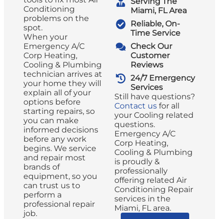
Serving The
Conditioning
Miami, FL Area
problems on the
Reliable, On-
spot.
Time Service
When your
Emergency A/C
Check Our
Corp Heating,
Customer
Cooling & Plumbing
Reviews
technician arrives at
24/7 Emergency
your home they will
Services
explain all of your
Still have questions?
options before
Contact us
for all
starting repairs, so
your Cooling related
you can make
questions.
informed decisions
Emergency A/C
before any work
Corp Heating,
begins. We service
Cooling & Plumbing
and repair most
is proudly &
brands of
professionally
equipment, so you
offering related Air
can trust us to
Conditioning Repair
perform a
services in the
professional repair
Miami, FL area.
job.