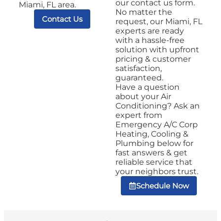
our contact us form.
Miami, FL area.
No matter the
Contact Us
request, our Miami, FL
experts are ready
with a hassle-free
solution with upfront
pricing & customer
satisfaction,
guaranteed.
Have a question
about your Air
Conditioning? Ask an
expert from
Emergency A/C Corp
Heating, Cooling &
Plumbing below for
fast answers & get
reliable service that
your neighbors trust.
Schedule Now