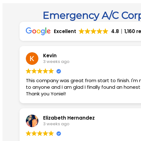
Emergency A/C Corp
Excellent
4.8
1,160 
Kevin
3 weeks ago
This company was great from start to finish. I'm not easily impressed but they blew me away with their customer service. I would recommend this company
to anyone and I am glad I finally found an hones
Thank you Yoniel!
Elizabeth Hernandez
3 weeks ago