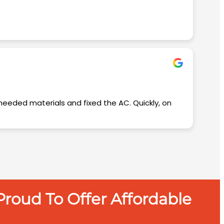
roud To Offer Affordable