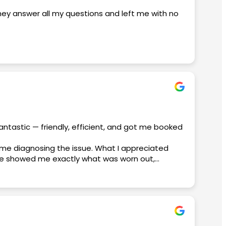
they answer all my questions and left me with no
edgeable, and made sure everything went
 a great deal. I never felt rushed, and I really
ss-free. It’s clear that customer satisfaction is
antastic — friendly, efficient, and got me booked
ime diagnosing the issue. What I appreciated
aniel, David, and Micko, for making this such a
. He showed me exactly what was worn out,
nish. If you’re dealing with an AC emergency,