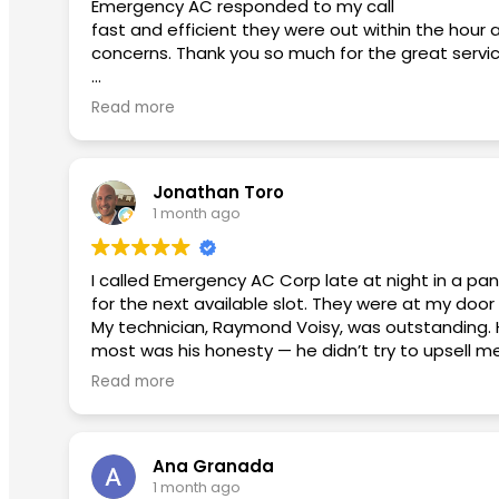
Emergency AC responded to my call
fast and efficient they were out within the hour 
concerns. Thank you so much for the great servi
Second review used them again:
Read more
I had an excellent experience from beginning to
smoothly. He took the time to answer my questi
Jonathan Toro
David was fantastic. He patiently answered all of 
1 month ago
appreciated his honesty and professionalism.
Micko provided outstanding customer service. He w
I called Emergency AC Corp late at night in a pa
a top priority for this team.
for the next available slot. They were at my door 
My technician, Raymond Voisy, was outstanding. 
I highly recommend this company to anyone looking
most was his honesty — he didn’t try to upsell m
positive experience!
explained what needed to be fixed, and that was
Read more
The payment process was seamless and stress-free
I will continue to use them in the future with any
don’t hesitate — Emergency AC Corp is the real 
Ana Granada
1 month ago