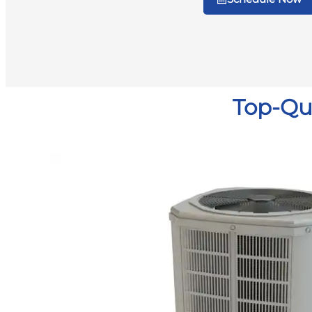
Top-Qua