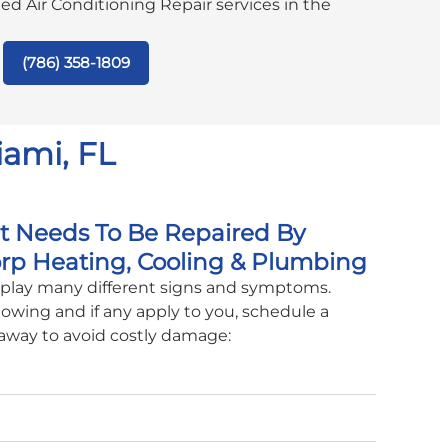
ated Air Conditioning Repair services in the
(786) 358-1809
iami, FL
it Needs To Be Repaired By
rp Heating, Cooling & Plumbing
isplay many different signs and symptoms.
lowing and if any apply to you, schedule a
 away to avoid costly damage: