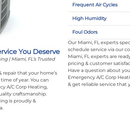
Frequent Air Cycles
High Humidity
Foul Odors
Our Miami, FL experts specia
schedule service via our c
ervice You Deserve
Miami, FL experts are ready
g | Miami, FL’s Trusted
pricing & customer satisfa
Have a question about you
 & repair that your home’s
Emergency A/C Corp Heatin
time of year. You can
& get reliable service that
cy A/C Corp Heating,
uality craftsmanship.
ng is proudly &
a.