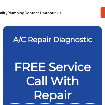
ality
Plumbing
Contact Us
About Us
A/C Repair Diagnostic
FREE Service
Call With
Repair