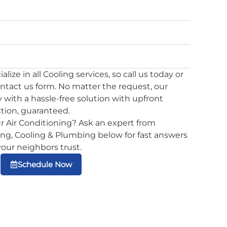
lize in all Cooling services, so call us today or
ontact us form. No matter the request, our
 with a hassle-free solution with upfront
ction, guaranteed.
r Air Conditioning? Ask an expert from
g, Cooling & Plumbing below for fast answers
 your neighbors trust.
Schedule Now