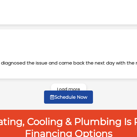
Load more
Schedule Now
ing, Cooling & Plumbing Is P
Financing Options