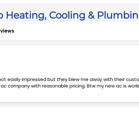
 Heating, Cooling & Plumbi
reviews
t ac company with reasonable pricing. Btw my new ac is wor