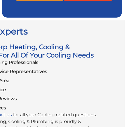
Experts
p Heating, Cooling &
or All Of Your Cooling Needs
ling Professionals
vice Representatives
Area
ice
Reviews
ces
ct us
for all your Cooling related questions.
g, Cooling & Plumbing is proudly &