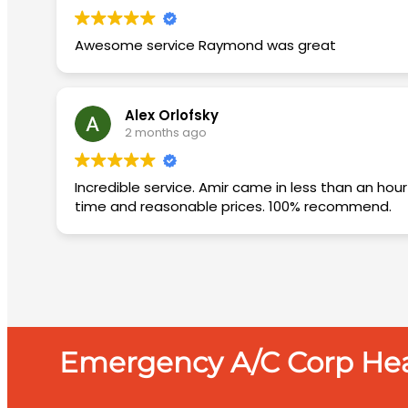
Awesome service Raymond was great
Alex Orlofsky
2 months ago
Incredible service. Amir came in less than an hour diagnosed the issue and came back the next day with the needed materials and fixed the AC. Quickly, on
time and reasonable prices. 100% recommend.
Emergency A/C Corp Heat