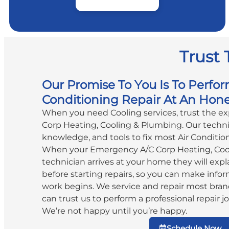
Trust 
Our Promise To You Is To Perfor
Conditioning Repair At An Hone
When you need Cooling services, trust the e
Corp Heating, Cooling & Plumbing. Our technic
knowledge, and tools to fix most Air Conditio
When your Emergency A/C Corp Heating, Coo
technician arrives at your home they will expla
before starting repairs, so you can make info
work begins. We service and repair most bran
can trust us to perform a professional repair jo
We’re not happy until you’re happy.
Schedule Now