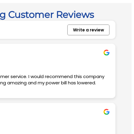
ng Customer Reviews
Write a review
king amazing and my power bill has lowered.