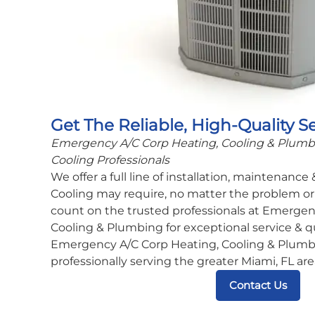
Get The Reliable, High-Quality S
Emergency A/C Corp Heating, Cooling & Plumbin
Cooling Professionals
We offer a full line of installation, maintenance
Cooling may require, no matter the problem or 
count on the trusted professionals at Emergen
Cooling & Plumbing for exceptional service & q
Emergency A/C Corp Heating, Cooling & Plumbi
professionally serving the greater Miami, FL are
Contact Us