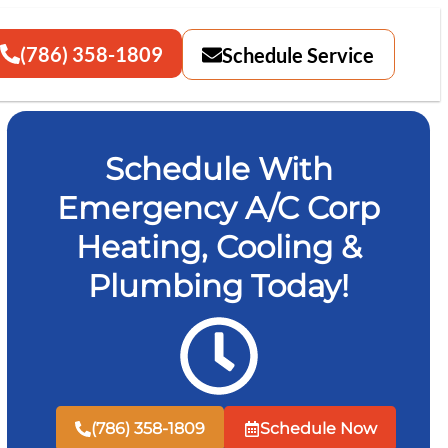
(786) 358-1809
Schedule Service
Schedule With
Emergency A/C Corp
Heating, Cooling &
Plumbing Today!
(786) 358-1809
Schedule Now