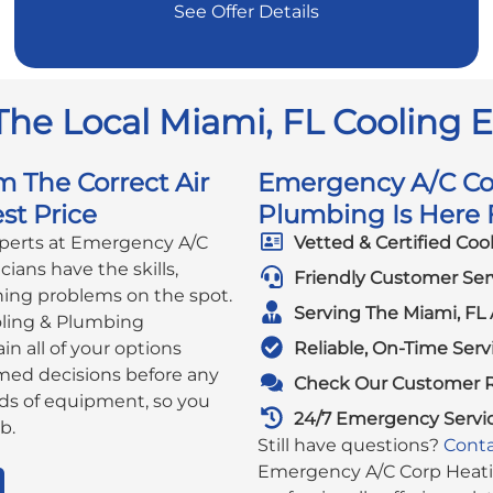
See Offer Details
The Local Miami, FL Cooling 
m The Correct Air
Emergency A/C Cor
st Price
Plumbing Is Here F
xperts at Emergency A/C
Vetted & Certified Coo
ians have the skills,
Friendly Customer Ser
ning problems on the spot.
Serving The Miami, FL 
ling & Plumbing
in all of your options
Reliable, On-Time Serv
rmed decisions before any
Check Our Customer 
ds of equipment, so you
24/7 Emergency Servi
b.
Still have questions?
Conta
Emergency A/C Corp Heatin