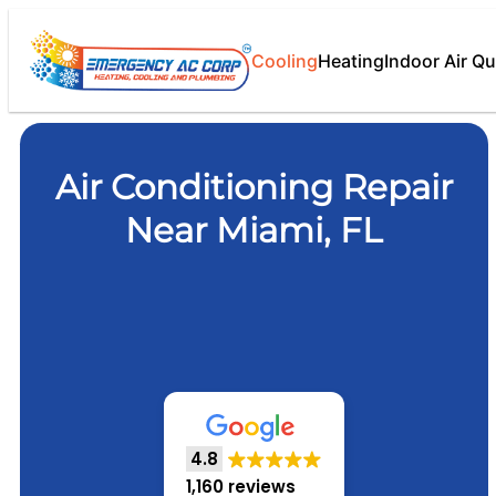
Cooling
Heating
Indoor Air Qu
Air Conditioning Repair
Near Miami, FL
4.8
1,160 reviews