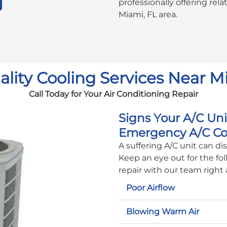
professionally offering rel
Miami, FL area.
lity Cooling Services Near M
Call Today for Your Air Conditioning Repair
Signs Your A/C Un
Emergency A/C Co
A suffering A/C unit can d
Keep an eye out for the fol
repair with our team right
Poor Airflow
Blowing Warm Air