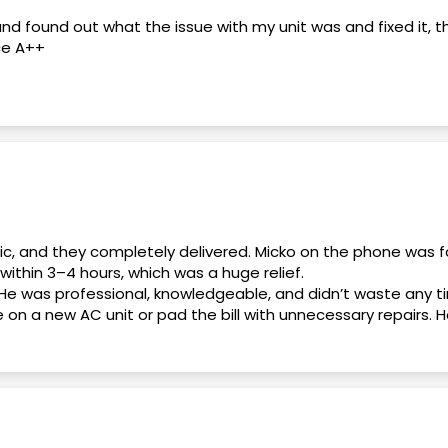
and found out what the issue with my unit was and fixed it, 
ce A++
 end. Daniel, the General Manager, was professional, knowl
ons and made me feel confident throughout the process.
my questions, explained everything clearly, and helped me get
as friendly, responsive, and made the entire experience stre
nic, and they completely delivered. Micko on the phone was f
within 3–4 hours, which was a huge relief.
He was professional, knowledgeable, and didn’t waste any t
 for honest, professional, and reliable service. Thank you, D
e on a new AC unit or pad the bill with unnecessary repairs
 it. No games, no pressure.
. Overall, this was an excellent experience from start to fi
thing relate to my A/C
deal. Highly recommend!