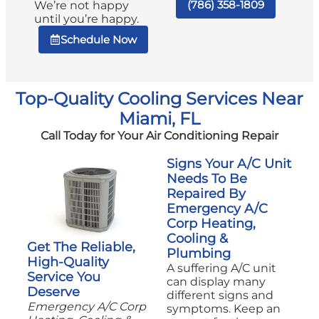
(786) 358-1809
We’re not happy
until you’re happy.
Schedule Now
Top-Quality Cooling Services Near
Miami, FL
Call Today for Your Air Conditioning Repair
Signs Your A/C Unit
Needs To Be
Repaired By
Emergency A/C
Corp Heating,
Cooling &
Get The Reliable,
Plumbing
High-Quality
A suffering A/C unit
Service You
can display many
Deserve
different signs and
Emergency A/C Corp
symptoms. Keep an