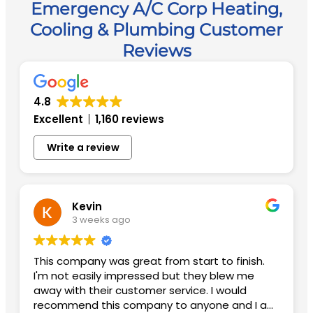
Emergency A/C Corp Heating,
Cooling & Plumbing Customer
Reviews
4.8
Excellent
1,160 reviews
Write a review
Kevin
3 weeks ago
This company was great from start to finish.
I'm not easily impressed but they blew me
away with their customer service. I would
recommend this company to anyone and I am