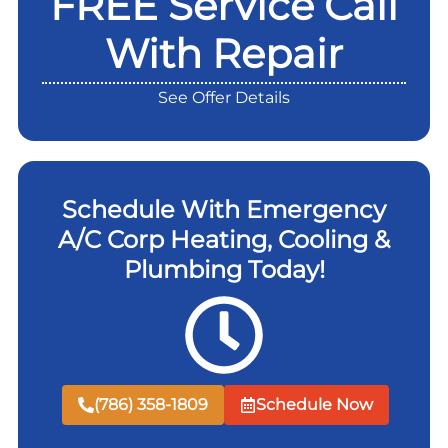
FREE Service Call
With Repair
See Offer Details
Schedule With Emergency
A/C Corp Heating, Cooling &
Plumbing Today!
(786) 358-1809
Schedule Now