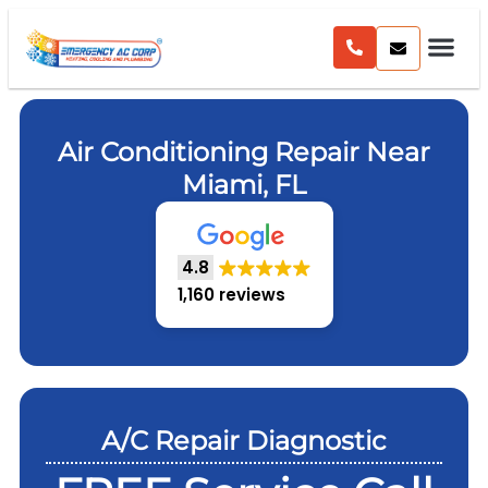
Air Conditioning Repair Near
Miami, FL
4.8
1,160 reviews
A/C Repair Diagnostic