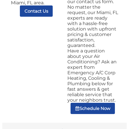
our contact us form.
Miami, FL area.
No matter the
Contact Us
request, our Miami, FL
experts are ready
with a hassle-free
solution with upfront
pricing & customer
satisfaction,
guaranteed.
Have a question
about your Air
Conditioning? Ask an
expert from
Emergency A/C Corp
Heating, Cooling &
Plumbing below for
fast answers & get
reliable service that
your neighbors trust.
Schedule Now