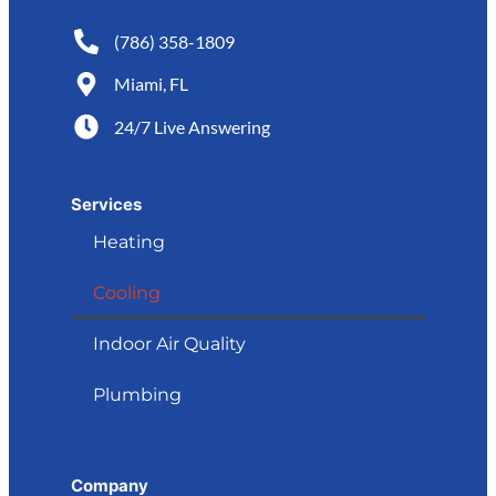
(786) 358-1809
Miami, FL
24/7 Live Answering
Services
Heating
Cooling
Indoor Air Quality
Plumbing
Company