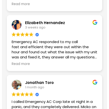
glad I finally found an honest ac company with
Read more
reasonable pricing. Btw my new ac is working
amazing and my power bill has lowered. Thank
you Yoniel!
Elizabeth Hernandez
3 weeks ago
Emergency AC responded to my call
fast and efficient they were out within the
hour and found out what the issue with my unit
was and fixed it, they answer all my questions
and left me with no concerns. Thank you so
Read more
much for the great service A++
Second review used them again:
Jonathan Toro
I had an excellent experience from beginning
1 month ago
to end. Daniel, the General Manager, was
professional, knowledgeable, and made sure
everything went smoothly. He took the time to
I called Emergency AC Corp late at night in a
answer my questions and made me feel
panic, and they completely delivered. Micko on
confident throughout the process.