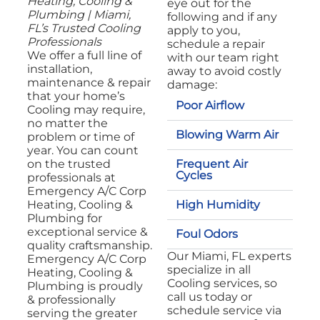
Heating, Cooling &
eye out for the
Plumbing | Miami,
following and if any
FL’s Trusted Cooling
apply to you,
Professionals
schedule a repair
We offer a full line of
with our team right
installation,
away to avoid costly
maintenance & repair
damage:
that your home’s
Poor Airflow
Cooling may require,
no matter the
Blowing Warm Air
problem or time of
year. You can count
Frequent Air
on the trusted
Cycles
professionals at
Emergency A/C Corp
High Humidity
Heating, Cooling &
Plumbing for
exceptional service &
Foul Odors
quality craftsmanship.
Our Miami, FL experts
Emergency A/C Corp
specialize in all
Heating, Cooling &
Cooling services, so
Plumbing is proudly
call us today or
& professionally
schedule service via
serving the greater