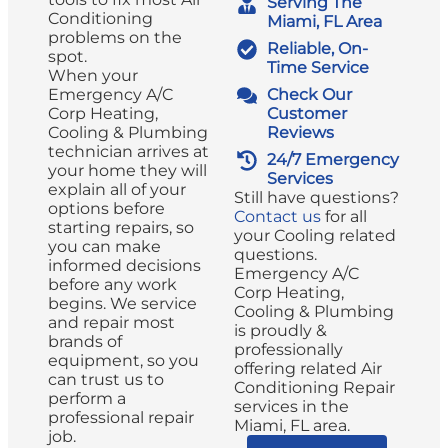
Serving The
Conditioning
Miami, FL Area
problems on the
Reliable, On-
spot.
Time Service
When your
Emergency A/C
Check Our
Corp Heating,
Customer
Cooling & Plumbing
Reviews
technician arrives at
24/7 Emergency
your home they will
Services
explain all of your
Still have questions?
options before
Contact us
for all
starting repairs, so
your Cooling related
you can make
questions.
informed decisions
Emergency A/C
before any work
Corp Heating,
begins. We service
Cooling & Plumbing
and repair most
is proudly &
brands of
professionally
equipment, so you
offering related Air
can trust us to
Conditioning Repair
perform a
services in the
professional repair
Miami, FL area.
job.