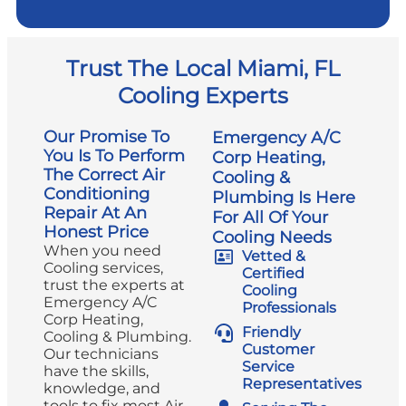
Trust The Local Miami, FL
Cooling Experts
Our Promise To
Emergency A/C
You Is To Perform
Corp Heating,
The Correct Air
Cooling &
Conditioning
Plumbing Is Here
Repair At An
For All Of Your
Honest Price
Cooling Needs
When you need
Vetted &
Cooling services,
Certified
trust the experts at
Cooling
Emergency A/C
Professionals
Corp Heating,
Friendly
Cooling & Plumbing.
Customer
Our technicians
Service
have the skills,
Representatives
knowledge, and
tools to fix most Air