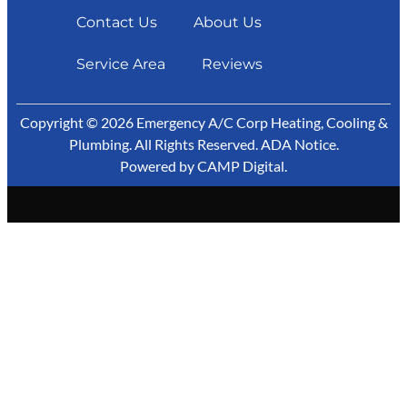
Contact Us
About Us
Service Area
Reviews
Copyright © 2026 Emergency A/C Corp Heating, Cooling &
Plumbing. All Rights Reserved.
ADA Notice
.
Powered by
CAMP Digital
.