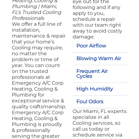
Heating, Cooling &
eye out for the
Plumbing | Miami,
following and if any
FL’s Trusted Cooling
apply to you,
Professionals
schedule a repair
We offer a full line of
with our team right
installation,
away to avoid costly
maintenance & repair
damage:
that your home’s
Poor Airflow
Cooling may require,
no matter the
Blowing Warm Air
problem or time of
year. You can count
Frequent Air
on the trusted
Cycles
professionals at
Emergency A/C Corp
High Humidity
Heating, Cooling &
Plumbing for
exceptional service &
Foul Odors
quality craftsmanship.
Our Miami, FL experts
Emergency A/C Corp
specialize in all
Heating, Cooling &
Cooling services, so
Plumbing is proudly
call us today or
& professionally
schedule service via
serving the greater