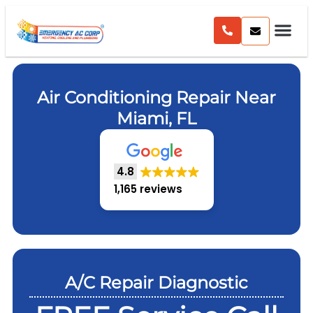
Air Conditioning Repair Near
Miami, FL
4.8
1,165 reviews
A/C Repair Diagnostic