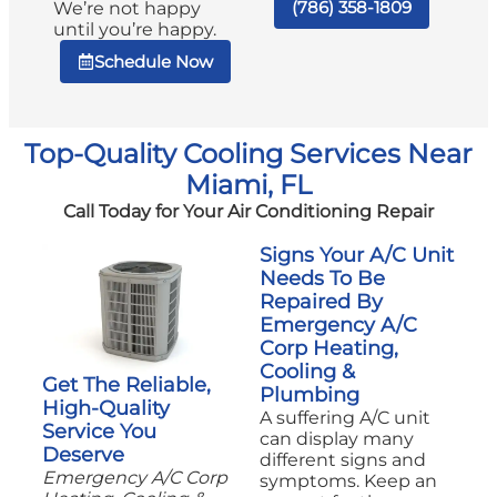
(786) 358-1809
We’re not happy
until you’re happy.
Schedule Now
Top-Quality Cooling Services Near
Miami, FL
Call Today for Your Air Conditioning Repair
Signs Your A/C Unit
Needs To Be
Repaired By
Emergency A/C
Corp Heating,
Cooling &
Get The Reliable,
Plumbing
High-Quality
A suffering A/C unit
Service You
can display many
Deserve
different signs and
Emergency A/C Corp
symptoms. Keep an