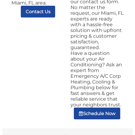
our contact us form.
Miami, FL area.
No matter the
Contact Us
request, our Miami, FL
experts are ready
with a hassle-free
solution with upfront
pricing & customer
satisfaction,
guaranteed.
Have a question
about your Air
Conditioning? Ask an
expert from
Emergency A/C Corp
Heating, Cooling &
Plumbing below for
fast answers & get
reliable service that
your neighbors trust.
Schedule Now