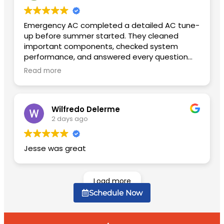
Emergency AC completed a detailed AC tune-
up before summer started. They cleaned
important components, checked system
performance, and answered every question
patiently. The unit is quieter now and cools
Read more
much faster than before.
Wilfredo Delerme
2 days ago
Jesse was great
Load more
Schedule Now