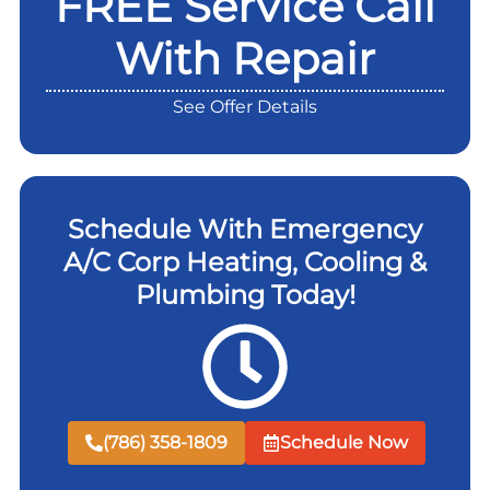
FREE Service Call
With Repair
See Offer Details
Schedule With Emergency
A/C Corp Heating, Cooling &
Plumbing Today!
(786) 358-1809
Schedule Now