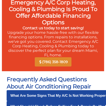
Emergency A/C Corp Heating,
Cooling & Plumbing Is Proud To
Offer Affordable Financing
Options
Contact us today to start saving!
Upgrade your home hassle-free with our flexible
financing options. From repairs to installations,
we’ve got you covered. Contact Emergency A/C
Corp Heating, Cooling & Plumbing today to
discover the perfect plan for your dream Miami,
FL home.
(786) 358-1809
Frequently Asked Questions
About Air Conditioning Repair
What Are Some Signs That My A/C Is Not Working Proper
Some signs that your air conditioner is not