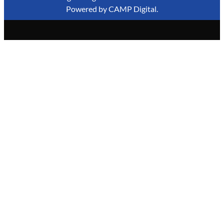
Powered by
CAMP Digital
.