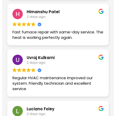
Himanshu Patel
2 days ago
Fast furnace repair with same-day service. The
heat is working perfectly again.
Uvraj Kulkarni
2 days ago
Regular HVAC maintenance improved our
system. Friendly technician and excellent
service.
Luciano Foley
2 days ago