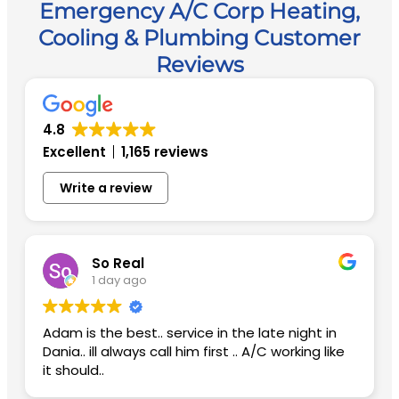
Emergency A/C Corp Heating,
Cooling & Plumbing Customer
Reviews
4.8
Excellent
1,165 reviews
Write a review
So Real
1 day ago
Adam is the best.. service in the late night in
Dania.. ill always call him first .. A/C working like
it should..