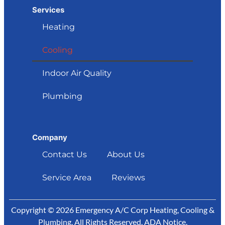
Services
Heating
Cooling
Indoor Air Quality
Plumbing
Company
Contact Us
About Us
Service Area
Reviews
Copyright © 2026 Emergency A/C Corp Heating, Cooling &
Plumbing. All Rights Reserved.
ADA Notice
.