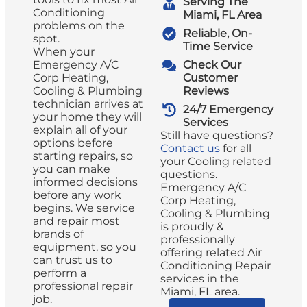
Serving The
Conditioning
Miami, FL Area
problems on the
Reliable, On-
spot.
Time Service
When your
Emergency A/C
Check Our
Corp Heating,
Customer
Cooling & Plumbing
Reviews
technician arrives at
24/7 Emergency
your home they will
Services
explain all of your
Still have questions?
options before
Contact us
for all
starting repairs, so
your Cooling related
you can make
questions.
informed decisions
Emergency A/C
before any work
Corp Heating,
begins. We service
Cooling & Plumbing
and repair most
is proudly &
brands of
professionally
equipment, so you
offering related Air
can trust us to
Conditioning Repair
perform a
services in the
professional repair
Miami, FL area.
job.