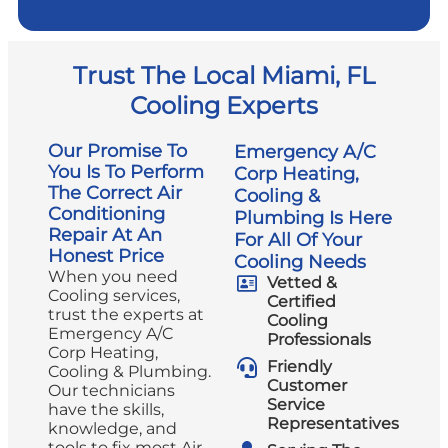
Trust The Local Miami, FL
Cooling Experts
Our Promise To
Emergency A/C
You Is To Perform
Corp Heating,
The Correct Air
Cooling &
Conditioning
Plumbing Is Here
Repair At An
For All Of Your
Honest Price
Cooling Needs
When you need
Vetted &
Cooling services,
Certified
trust the experts at
Cooling
Emergency A/C
Professionals
Corp Heating,
Friendly
Cooling & Plumbing.
Customer
Our technicians
Service
have the skills,
Representatives
knowledge, and
tools to fix most Air