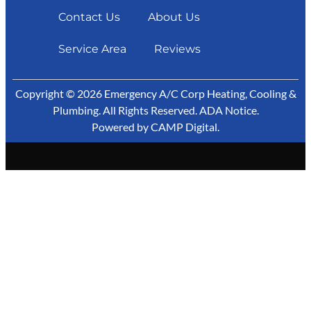
Contact Us
About Us
Service Area
Reviews
Copyright © 2026 Emergency A/C Corp Heating, Cooling &
Plumbing. All Rights Reserved.
ADA Notice
.
Powered by
CAMP Digital
.