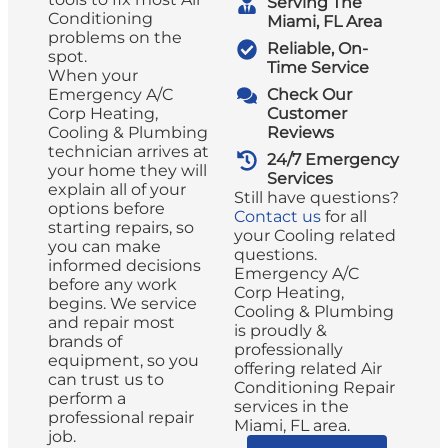
Serving The
Conditioning
Miami, FL Area
problems on the
Reliable, On-
spot.
Time Service
When your
Emergency A/C
Check Our
Corp Heating,
Customer
Cooling & Plumbing
Reviews
technician arrives at
24/7 Emergency
your home they will
Services
explain all of your
Still have questions?
options before
Contact us
for all
starting repairs, so
your Cooling related
you can make
questions.
informed decisions
Emergency A/C
before any work
Corp Heating,
begins. We service
Cooling & Plumbing
and repair most
is proudly &
brands of
professionally
equipment, so you
offering related Air
can trust us to
Conditioning Repair
perform a
services in the
professional repair
Miami, FL area.
job.