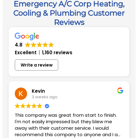
Emergency A/C Corp Heating,
Cooling & Plumbing Customer
Reviews
4.8
Excellent
1,160 reviews
Write a review
Kevin
3 weeks ago
This company was great from start to finish.
I'm not easily impressed but they blew me
away with their customer service. I would
recommend this company to anyone and I am