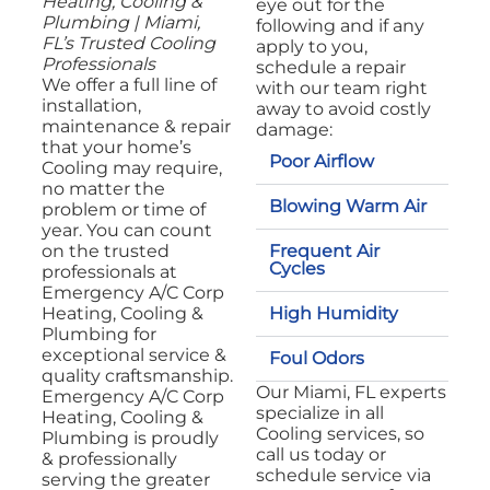
Heating, Cooling &
eye out for the
Plumbing | Miami,
following and if any
FL’s Trusted Cooling
apply to you,
Professionals
schedule a repair
We offer a full line of
with our team right
installation,
away to avoid costly
maintenance & repair
damage:
that your home’s
Poor Airflow
Cooling may require,
no matter the
Blowing Warm Air
problem or time of
year. You can count
Frequent Air
on the trusted
Cycles
professionals at
Emergency A/C Corp
High Humidity
Heating, Cooling &
Plumbing for
exceptional service &
Foul Odors
quality craftsmanship.
Our Miami, FL experts
Emergency A/C Corp
specialize in all
Heating, Cooling &
Cooling services, so
Plumbing is proudly
call us today or
& professionally
schedule service via
serving the greater