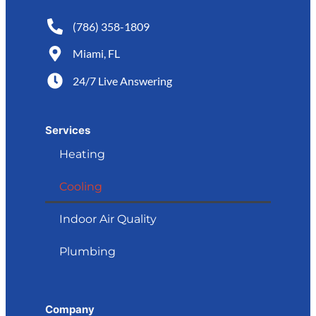
(786) 358-1809
Miami, FL
24/7 Live Answering
Services
Heating
Cooling
Indoor Air Quality
Plumbing
Company