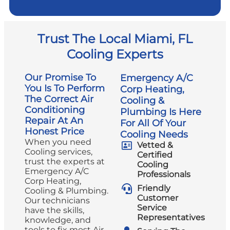
Trust The Local Miami, FL
Cooling Experts
Our Promise To
Emergency A/C
You Is To Perform
Corp Heating,
The Correct Air
Cooling &
Conditioning
Plumbing Is Here
Repair At An
For All Of Your
Honest Price
Cooling Needs
When you need
Vetted &
Cooling services,
Certified
trust the experts at
Cooling
Emergency A/C
Professionals
Corp Heating,
Friendly
Cooling & Plumbing.
Customer
Our technicians
Service
have the skills,
Representatives
knowledge, and
tools to fix most Air