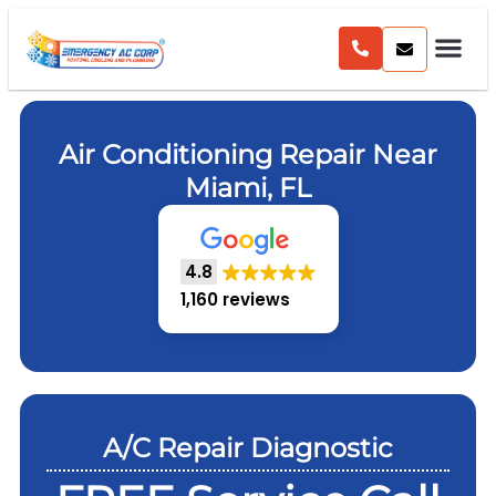
Air Conditioning Repair Near
Miami, FL
4.8
1,160 reviews
A/C Repair Diagnostic