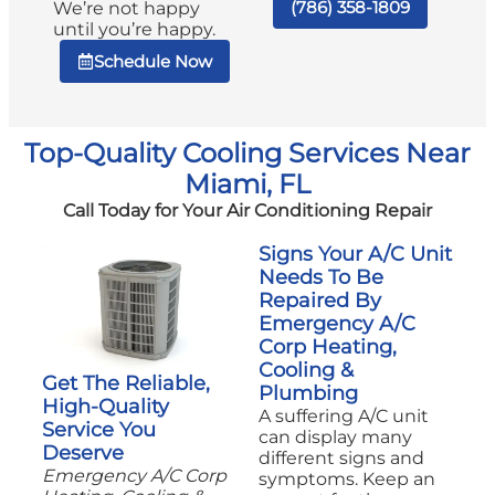
(786) 358-1809
We’re not happy
until you’re happy.
Schedule Now
Top-Quality Cooling Services Near
Miami, FL
Call Today for Your Air Conditioning Repair
Signs Your A/C Unit
Needs To Be
Repaired By
Emergency A/C
Corp Heating,
Cooling &
Get The Reliable,
Plumbing
High-Quality
A suffering A/C unit
Service You
can display many
Deserve
different signs and
Emergency A/C Corp
symptoms. Keep an