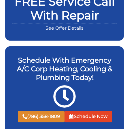
FREE Service Call
With Repair
See Offer Details
Schedule With Emergency
A/C Corp Heating, Cooling &
Plumbing Today!
(786) 358-1809
Schedule Now