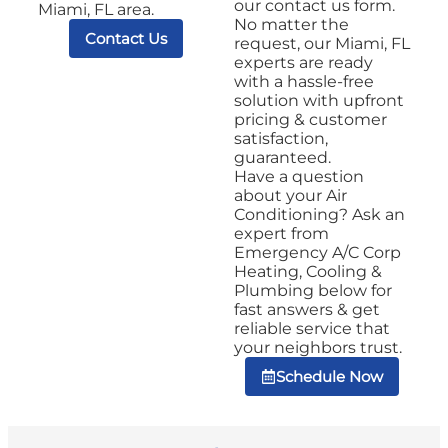
our contact us form.
Miami, FL area.
No matter the
Contact Us
request, our Miami, FL
experts are ready
with a hassle-free
solution with upfront
pricing & customer
satisfaction,
guaranteed.
Have a question
about your Air
Conditioning? Ask an
expert from
Emergency A/C Corp
Heating, Cooling &
Plumbing below for
fast answers & get
reliable service that
your neighbors trust.
Schedule Now