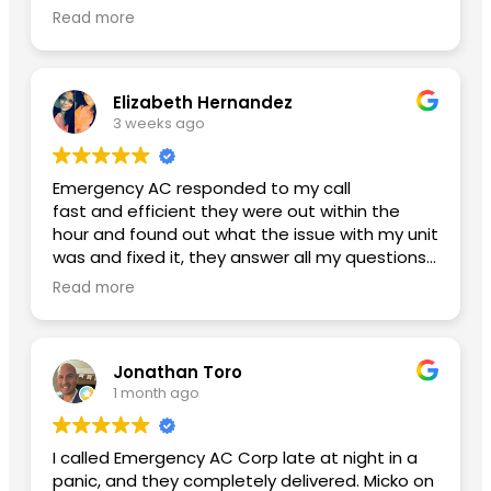
glad I finally found an honest ac company with
Read more
reasonable pricing. Btw my new ac is working
amazing and my power bill has lowered. Thank
you Yoniel!
Elizabeth Hernandez
3 weeks ago
Emergency AC responded to my call
fast and efficient they were out within the
hour and found out what the issue with my unit
was and fixed it, they answer all my questions
and left me with no concerns. Thank you so
Read more
much for the great service A++
Second review used them again:
Jonathan Toro
I had an excellent experience from beginning
1 month ago
to end. Daniel, the General Manager, was
professional, knowledgeable, and made sure
everything went smoothly. He took the time to
I called Emergency AC Corp late at night in a
answer my questions and made me feel
panic, and they completely delivered. Micko on
confident throughout the process.