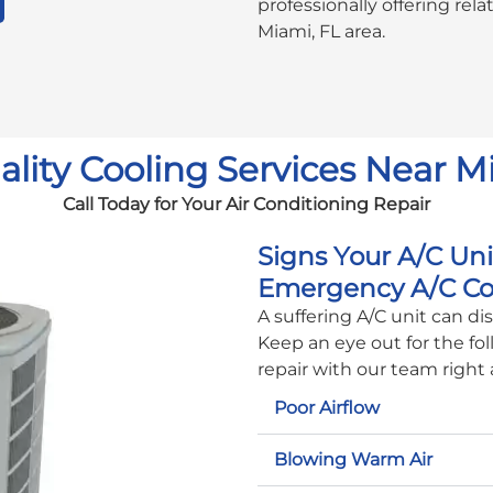
professionally offering rel
Miami, FL area.
lity Cooling Services Near M
Call Today for Your Air Conditioning Repair
Signs Your A/C Un
Emergency A/C Co
A suffering A/C unit can d
Keep an eye out for the fol
repair with our team right
Poor Airflow
Blowing Warm Air