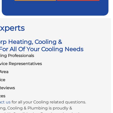
Experts
p Heating, Cooling &
or All Of Your Cooling Needs
ling Professionals
vice Representatives
Area
ice
Reviews
ces
ct us
for all your Cooling related questions.
g, Cooling & Plumbing is proudly &