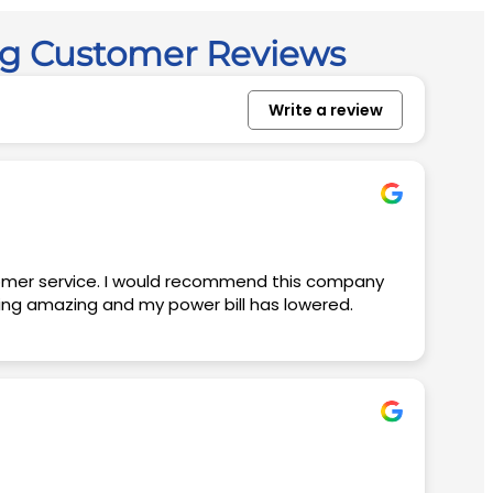
ng Customer Reviews
Write a review
king amazing and my power bill has lowered.