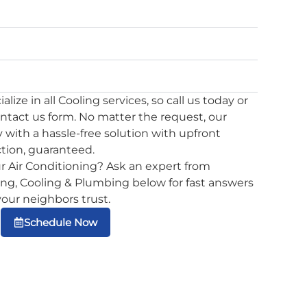
lize in all Cooling services, so call us today or
ontact us form. No matter the request, our
 with a hassle-free solution with upfront
ction, guaranteed.
r Air Conditioning? Ask an expert from
g, Cooling & Plumbing below for fast answers
 your neighbors trust.
Schedule Now