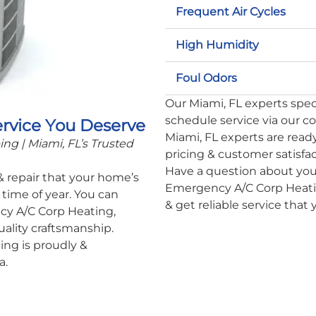
Frequent Air Cycles
High Humidity
Foul Odors
Our Miami, FL experts specia
schedule service via our c
ervice You Deserve
Miami, FL experts are ready
g | Miami, FL’s Trusted
pricing & customer satisfa
Have a question about you
 & repair that your home’s
Emergency A/C Corp Heatin
time of year. You can
& get reliable service that
cy A/C Corp Heating,
uality craftsmanship.
ng is proudly &
a.