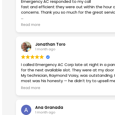
Emergency AC responded to my call
fast and efficient they were out within the hour 
concerns. Thank you so much for the great servi
Second review used them again:
Read more
I had an excellent experience from beginning to
smoothly. He took the time to answer my questi
Jonathan Toro
David was fantastic. He patiently answered all of 
1 month ago
appreciated his honesty and professionalism.
Micko provided outstanding customer service. He w
I called Emergency AC Corp late at night in a pa
a top priority for this team.
for the next available slot. They were at my door 
My technician, Raymond Voisy, was outstanding. 
I highly recommend this company to anyone looking
most was his honesty — he didn’t try to upsell m
positive experience!
explained what needed to be fixed, and that was
Read more
The payment process was seamless and stress-free
I will continue to use them in the future with any
don’t hesitate — Emergency AC Corp is the real 
Ana Granada
1 month ago