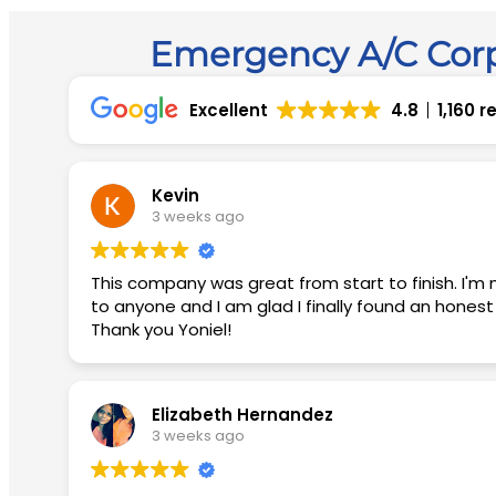
Emergency A/C Corp
Excellent
4.8
1,160 
Kevin
3 weeks ago
This company was great from start to finish. I'm not easily impressed but they blew me away with their customer service. I would recommend this company
to anyone and I am glad I finally found an hones
Thank you Yoniel!
Elizabeth Hernandez
3 weeks ago