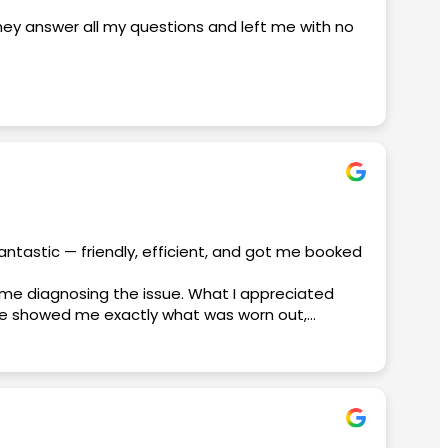
they answer all my questions and left me with no
edgeable, and made sure everything went
 a great deal. I never felt rushed, and I really
ss-free. It’s clear that customer satisfaction is
antastic — friendly, efficient, and got me booked
ime diagnosing the issue. What I appreciated
aniel, David, and Micko, for making this such a
. He showed me exactly what was worn out,
nish. If you’re dealing with an AC emergency,