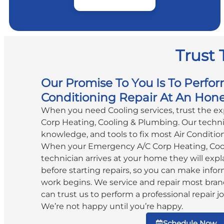
Trust 
Our Promise To You Is To Perfor
Conditioning Repair At An Hone
When you need Cooling services, trust the e
Corp Heating, Cooling & Plumbing. Our technic
knowledge, and tools to fix most Air Conditio
When your Emergency A/C Corp Heating, Coo
technician arrives at your home they will expla
before starting repairs, so you can make info
work begins. We service and repair most bran
can trust us to perform a professional repair jo
We’re not happy until you’re happy.
Schedule Now