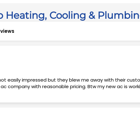
 Heating, Cooling & Plumbi
reviews
t ac company with reasonable pricing. Btw my new ac is wor