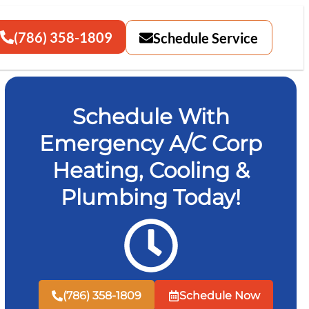
(786) 358-1809
Schedule Service
Schedule With
Emergency A/C Corp
Heating, Cooling &
Plumbing Today!
(786) 358-1809
Schedule Now