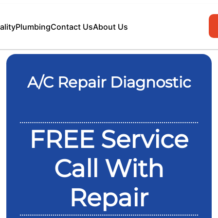
ality
Plumbing
Contact Us
About Us
A/C Repair Diagnostic
FREE Service
Call With
Repair