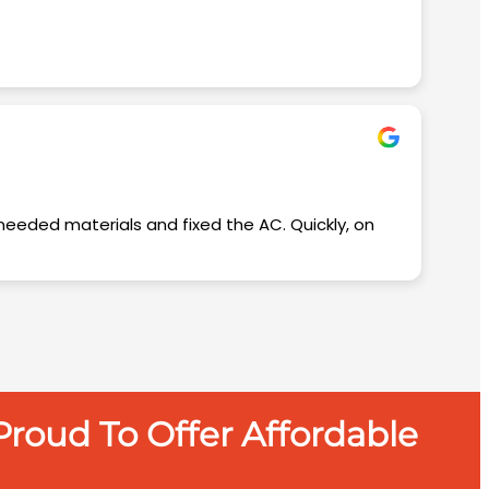
roud To Offer Affordable