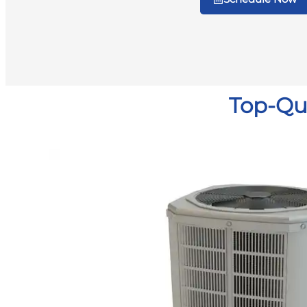
Top-Qua