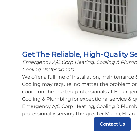
Get The Reliable, High-Quality S
Emergency A/C Corp Heating, Cooling & Plumbin
Cooling Professionals
We offer a full line of installation, maintenance
Cooling may require, no matter the problem or 
count on the trusted professionals at Emergen
Cooling & Plumbing for exceptional service & q
Emergency A/C Corp Heating, Cooling & Plumbi
professionally serving the greater Miami, FL are
Contact Us