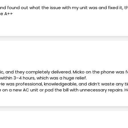
and found out what the issue with my unit was and fixed it, 
ce A++
 end. Daniel, the General Manager, was professional, knowl
ons and made me feel confident throughout the process.
my questions, explained everything clearly, and helped me get
as friendly, responsive, and made the entire experience stre
nic, and they completely delivered. Micko on the phone was f
within 3–4 hours, which was a huge relief.
He was professional, knowledgeable, and didn’t waste any t
 for honest, professional, and reliable service. Thank you, D
e on a new AC unit or pad the bill with unnecessary repairs
 it. No games, no pressure.
. Overall, this was an excellent experience from start to fi
thing relate to my A/C
deal. Highly recommend!