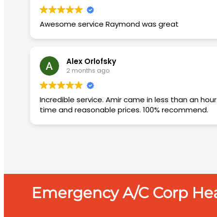
Awesome service Raymond was great
Alex Orlofsky
2 months ago
Incredible service. Amir came in less than an hour diagnosed the issue and came back the next day with the needed materials and fixed the AC. Quickly, on
time and reasonable prices. 100% recommend.
Emergency A/C Corp Heat