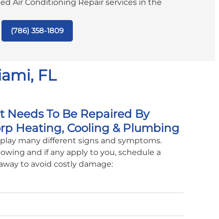
ated Air Conditioning Repair services in the
(786) 358-1809
iami, FL
it Needs To Be Repaired By
rp Heating, Cooling & Plumbing
isplay many different signs and symptoms.
lowing and if any apply to you, schedule a
 away to avoid costly damage: