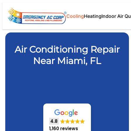
Cooling
Heating
Indoor Air Qu
Air Conditioning Repair
Near Miami, FL
4.8
1,160 reviews