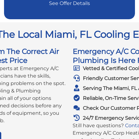
See Offer Details
The Local Miami, FL Cooling 
m The Correct Air
Emergency A/C Cor
st Price
Plumbing Is Here F
xperts at Emergency A/C
Vetted & Certified Coo
ians have the skills,
Friendly Customer Ser
ning problems on the spot.
Serving The Miami, FL 
ling & Plumbing
in all of your options
Reliable, On-Time Serv
rmed decisions before any
Check Our Customer 
ds of equipment, so you
24/7 Emergency Servi
b.
Still have questions?
Conta
Emergency A/C Corp Heatin