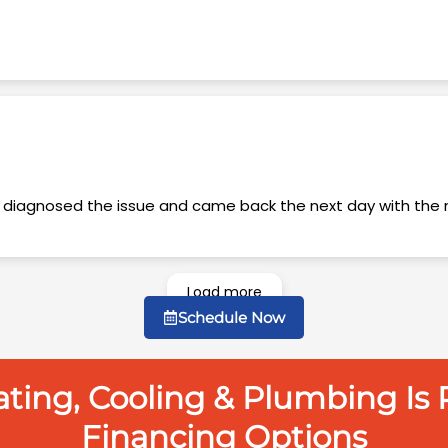
Load more
Schedule Now
ing, Cooling & Plumbing Is P
Financing Options