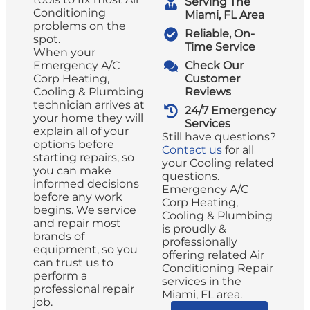
Serving The
Conditioning
Miami, FL Area
problems on the
Reliable, On-
spot.
Time Service
When your
Emergency A/C
Check Our
Corp Heating,
Customer
Cooling & Plumbing
Reviews
technician arrives at
24/7 Emergency
your home they will
Services
explain all of your
Still have questions?
options before
Contact us
for all
starting repairs, so
your Cooling related
you can make
questions.
informed decisions
Emergency A/C
before any work
Corp Heating,
begins. We service
Cooling & Plumbing
and repair most
is proudly &
brands of
professionally
equipment, so you
offering related Air
can trust us to
Conditioning Repair
perform a
services in the
professional repair
Miami, FL area.
job.