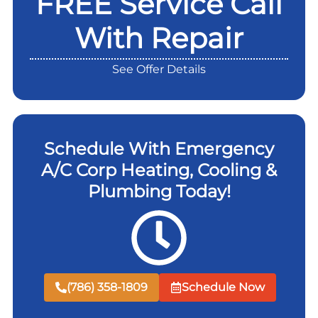
FREE Service Call
With Repair
See Offer Details
Schedule With Emergency
A/C Corp Heating, Cooling &
Plumbing Today!
(786) 358-1809
Schedule Now