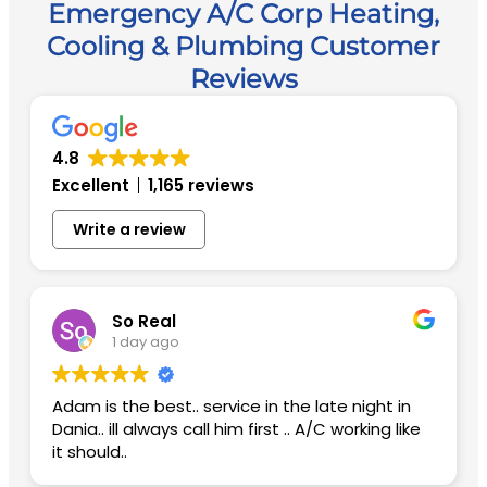
Emergency A/C Corp Heating,
Cooling & Plumbing Customer
Reviews
4.8
Excellent
1,165 reviews
Write a review
So Real
1 day ago
Adam is the best.. service in the late night in
Dania.. ill always call him first .. A/C working like
it should..