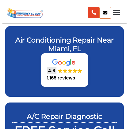
Air Conditioning Repair Near
Miami, FL
4.8
1,165 reviews
A/C Repair Diagnostic