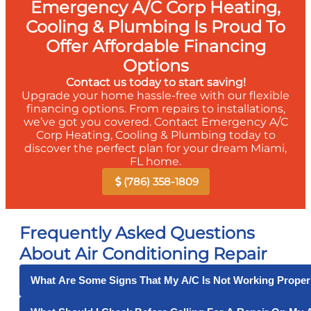
Emergency A/C Corp Heating,
Cooling & Plumbing Is Proud To
Offer Affordable Financing
Options
Contact us today to start saving!
Upgrade your home hassle-free with our flexible
financing options. From repairs to installations,
we’ve got you covered. Contact Emergency A/C
Corp Heating, Cooling & Plumbing today to
discover the perfect plan for your dream Miami,
FL home.
(786) 358-1809
Frequently Asked Questions
About Air Conditioning Repair
What Are Some Signs That My A/C Is Not Working Proper
Some signs that your air conditioner is not