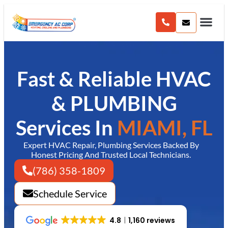
content
Fast & Reliable HVAC
& PLUMBING
Services In
MIAMI, FL
Expert HVAC Repair, Plumbing Services Backed By
Honest Pricing And Trusted Local Technicians.
(786) 358-1809
Schedule Service
4.8
1,160 reviews