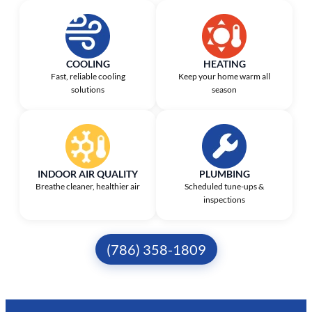
COOLING
HEATING
Fast, reliable cooling
Keep your home warm all
solutions
season
INDOOR AIR QUALITY
PLUMBING
Breathe cleaner, healthier air
Scheduled tune-ups &
inspections
(786) 358-1809