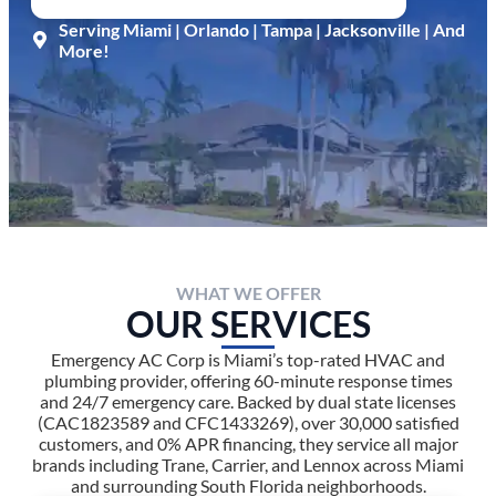
Serving Miami | Orlando | Tampa | Jacksonville | And
More!
WHAT WE OFFER
OUR SERVICES
Emergency AC Corp is Miami’s top-rated HVAC and
plumbing provider, offering 60-minute response times
and 24/7 emergency care. Backed by dual state licenses
(CAC1823589 and CFC1433269), over 30,000 satisfied
customers, and 0% APR financing, they service all major
brands including Trane, Carrier, and Lennox across Miami
and surrounding South Florida neighborhoods.