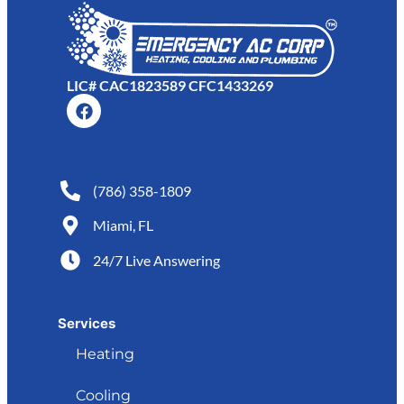
LIC# CAC1823589 CFC1433269
(786) 358-1809
Miami, FL
24/7 Live Answering
Services
Heating
Cooling